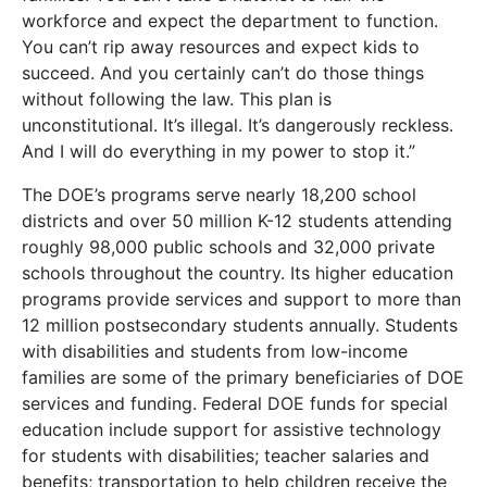
workforce and expect the department to function.
You can’t rip away resources and expect kids to
succeed. And you certainly can’t do those things
without following the law. This plan is
unconstitutional. It’s illegal. It’s dangerously reckless.
And I will do everything in my power to stop it.”
The DOE’s programs serve nearly 18,200 school
districts and over 50 million K-12 students attending
roughly 98,000 public schools and 32,000 private
schools throughout the country. Its higher education
programs provide services and support to more than
12 million postsecondary students annually. Students
with disabilities and students from low-income
families are some of the primary beneficiaries of DOE
services and funding. Federal DOE funds for special
education include support for assistive technology
for students with disabilities; teacher salaries and
benefits; transportation to help children receive the