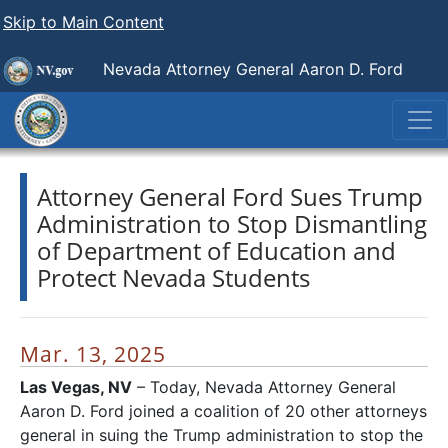
Skip to Main Content
Nevada Attorney General Aaron D. Ford
Attorney General Ford Sues Trump
Administration to Stop Dismantling
of Department of Education and
Protect Nevada Students
Mar. 13, 2025
Las Vegas, NV
– Today, Nevada Attorney General
Aaron D. Ford joined a coalition of 20 other attorneys
general in suing the Trump administration to stop the