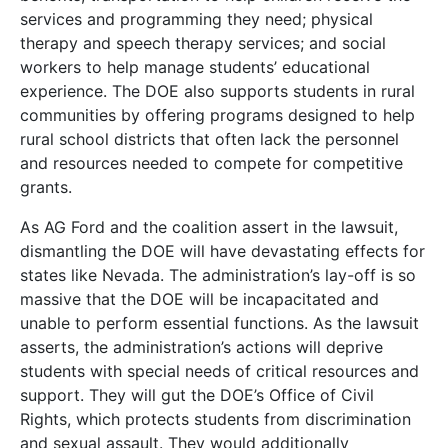
services and programming they need; physical
therapy and speech therapy services; and social
workers to help manage students’ educational
experience. The DOE also supports students in rural
communities by offering programs designed to help
rural school districts that often lack the personnel
and resources needed to compete for competitive
grants.
As AG Ford and the coalition assert in the lawsuit,
dismantling the DOE will have devastating effects for
states like Nevada. The administration’s lay-off is so
massive that the DOE will be incapacitated and
unable to perform essential functions. As the lawsuit
asserts, the administration’s actions will deprive
students with special needs of critical resources and
support. They will gut the DOE’s Office of Civil
Rights, which protects students from discrimination
and sexual assault. They would additionally