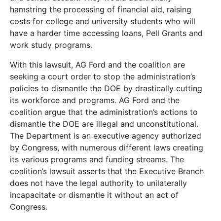
hamstring the processing of financial aid, raising
costs for college and university students who will
have a harder time accessing loans, Pell Grants and
work study programs.
With this lawsuit, AG Ford and the coalition are
seeking a court order to stop the administration’s
policies to dismantle the DOE by drastically cutting
its workforce and programs. AG Ford and the
coalition argue that the administration’s actions to
dismantle the DOE are illegal and unconstitutional.
The Department is an executive agency authorized
by Congress, with numerous different laws creating
its various programs and funding streams. The
coalition’s lawsuit asserts that the Executive Branch
does not have the legal authority to unilaterally
incapacitate or dismantle it without an act of
Congress.