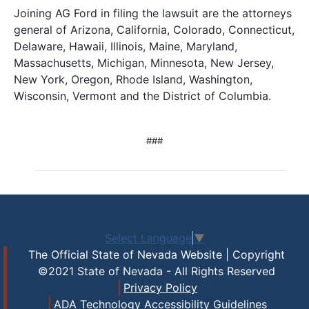
Joining AG Ford in filing the lawsuit are the attorneys
general of Arizona, California, Colorado, Connecticut,
Delaware, Hawaii, Illinois, Maine, Maryland,
Massachusetts, Michigan, Minnesota, New Jersey,
New York, Oregon, Rhode Island, Washington,
Wisconsin, Vermont and the District of Columbia.
###
Select Language
▼
The Official State of Nevada Website | Copyright
©2021 State of Nevada - All Rights Reserved
Privacy Policy
ADA Technology Accessibility Guidelines