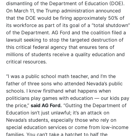
dismantling of the Department of Education (DOE).
On March 11, the Trump administration announced
that the DOE would be firing approximately 50% of
its workforce as part of its goal of a “total shutdown”
of the Department. AG Ford and the coalition filed a
lawsuit seeking to stop the targeted destruction of
this critical federal agency that ensures tens of
millions of students receive a quality education and
critical resources.
“I was a public school math teacher, and I’m the
father of three sons who attended Nevada’s public
schools. I know firsthand what happens when
politicians play games with education — our kids pay
the price,”
said AG Ford.
“Gutting the Department of
Education isn’t just unlawful; it’s an attack on
Nevada’s students, especially those who rely on
special education services or come from low-income
families. You can’t take a hatchet to half the