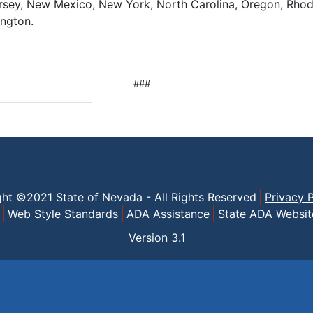
sey, New Mexico, New York, North Carolina, Oregon, Rhode
ngton.
###
ght ©2021 State of Nevada - All Rights Reserved
Privacy P
Web Style Standards
ADA Assistance
State ADA Websit
Version
3.1