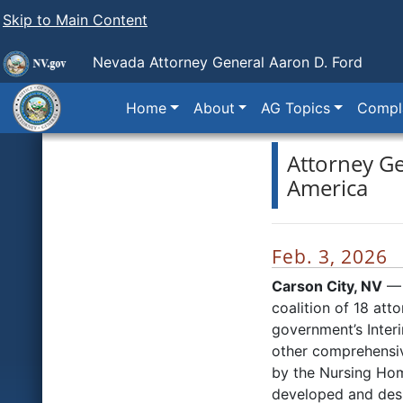
Skip to Main Content
Nevada Attorney General Aaron D. Ford
Home
About
AG Topics
Compla
Attorney Ge
America
Feb. 3, 2026
Carson City, NV
— 
coalition of 18 att
government’s Interi
other comprehensive
by the Nursing Hom
developed and desi