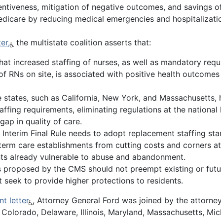
tentiveness, mitigation of negative outcomes, and savings 
Medicare by reducing medical emergencies and hospitalizati
er,
the multistate coalition asserts that:
hat increased staffing of nurses, as well as mandatory requ
f RNs on site, is associated with positive health outcomes f
states, such as California, New York, and Massachusetts, 
affing requirements, eliminating regulations at the national
 gap in quality of care.
Interim Final Rule needs to adopt replacement staffing sta
term care establishments from cutting costs and corners a
ents already vulnerable to abuse and abandonment.
ns proposed by the CMS should not preempt existing or futu
 seek to provide higher protections to residents.
t letter
, Attorney General Ford was joined by the attorne
, Colorado, Delaware, Illinois, Maryland, Massachusetts, Mic