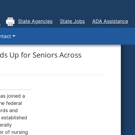
State Agencies
State Jobs
ADA Assistance
ntact
ds Up for Seniors Across
as joined a
he federal
ards and
y established
rally
r of nursing