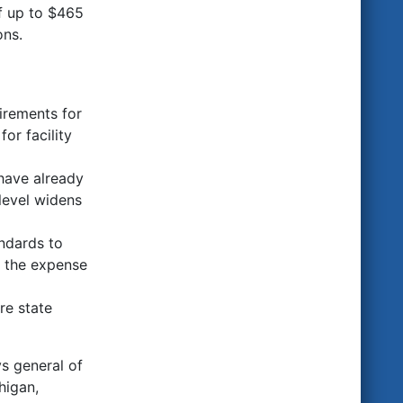
of up to $465
ons.
irements for
or facility
have already
 level widens
ndards to
t the expense
re state
ys general of
higan,