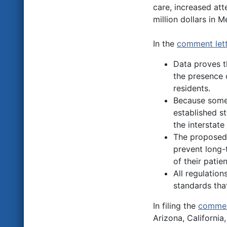
care, increased at
million dollars in 
In the
comment lett
Data proves t
the presence o
residents.
Because some 
established st
the interstate
The proposed 
prevent long-
of their pati
All regulatio
standards that
In filing the
commen
Arizona, California