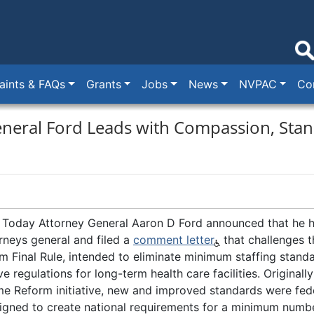
ints & FAQs
Grants
Jobs
News
NVPAC
Co
neral Ford Leads with Compassion, Stan
Today Attorney General Aaron D Ford announced that he h
orneys general and filed a
comment letter
that challenges t
m Final Rule, intended to eliminate minimum staffing stand
 regulations for long-term health care facilities. Originall
e Reform initiative, new and improved standards were fede
gned to create national requirements for a minimum numbe