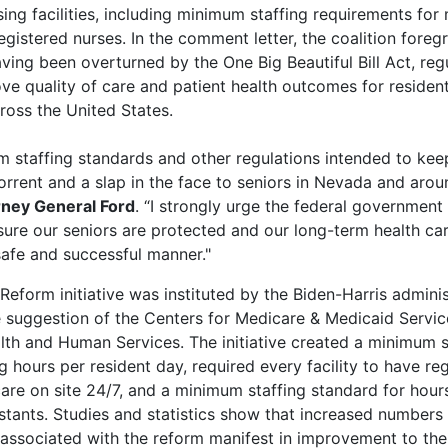
rsing facilities, including minimum staffing requirements for
registered nurses. In the comment letter, the coalition foreg
ving been overturned by the One Big Beautiful Bill Act, regul
ve quality of care and patient health outcomes for residents
cross the United States.
m staffing standards and other regulations intended to kee
orrent and a slap in the face to seniors in Nevada and arou
rney General Ford
. “I strongly urge the federal government
sure our seniors are protected and our long-term health care
safe and successful manner."
form initiative was instituted by the Biden-Harris adminis
 suggestion of the Centers for Medicare & Medicaid Servic
th and Human Services. The initiative created a minimum s
g hours per resident day, required every facility to have re
care on site 24/7, and a minimum staffing standard for hou
istants. Studies and statistics show that increased numbers 
f associated with the reform manifest in improvement to the