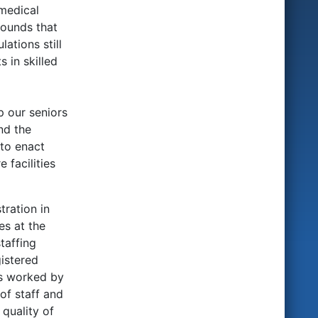
 medical
rounds that
ations still
 in skilled
p our seniors
nd the
 to enact
 facilities
tration in
es at the
taffing
gistered
rs worked by
of staff and
 quality of