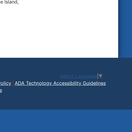
 Island,
Select Language
▼
olicy
ADA Technology Accessibility Guidelines
e