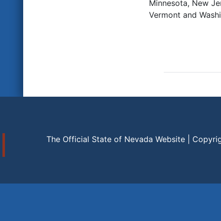
Minnesota, New Jer
Vermont and Washi
The Official State of Nevada Website | Copyri