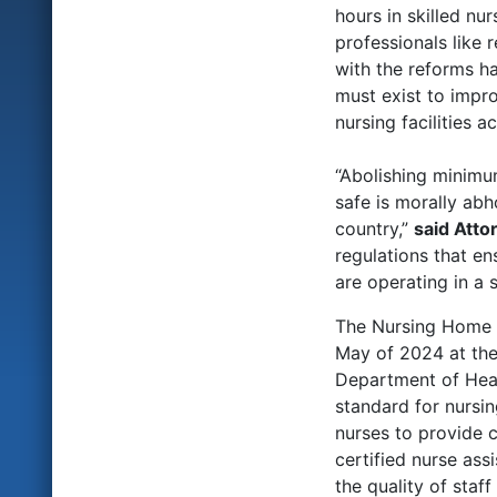
hours in skilled nu
professionals like 
with the reforms ha
must exist to impro
nursing facilities a
“Abolishing minimu
safe is morally abh
country,”
said Atto
regulations that en
are operating in a 
The Nursing Home Re
May of 2024 at the
Department of Heal
standard for nursin
nurses to provide 
certified nurse ass
the quality of staf