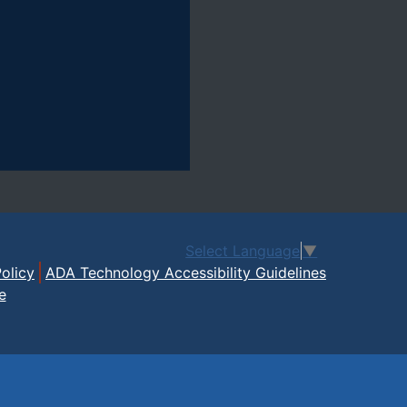
Select Language
▼
olicy
ADA Technology Accessibility Guidelines
e