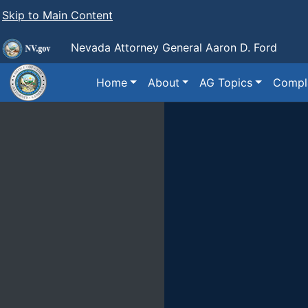
Skip to Main Content
Nevada Attorney General Aaron D. Ford
Home
About
AG Topics
Compla