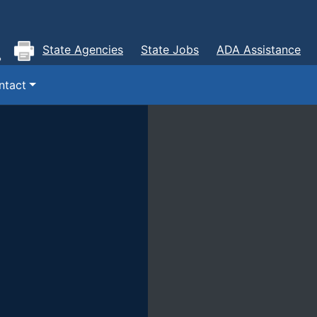
State Agencies
State Jobs
ADA Assistance
ntact