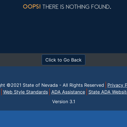
Click to Go Back
ght ©2021 State of Nevada - All Rights Reserved
Privacy P
Web Style Standards
ADA Assistance
State ADA Websit
Version
3.1