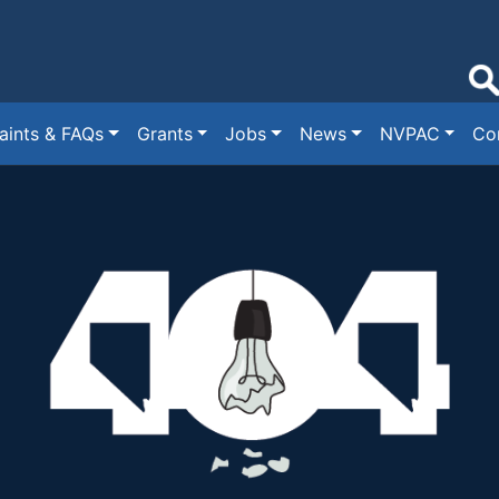
ints & FAQs
Grants
Jobs
News
NVPAC
Co