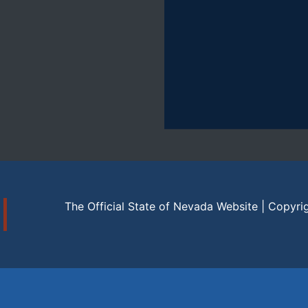
The Official State of Nevada Website | Copyri