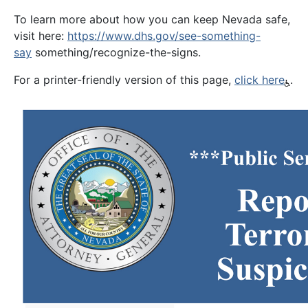
To learn more about how you can keep Nevada safe,
visit here:
https://www.dhs.gov/see-something-
say
something/recognize-the-signs.
For a printer-friendly version of this page,
click here
.