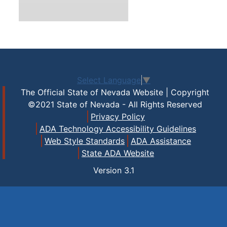
Select Language
▼
The Official State of Nevada Website | Copyright
©2021 State of Nevada - All Rights Reserved
Privacy Policy
ADA Technology Accessibility Guidelines
Web Style Standards
ADA Assistance
State ADA Website
Version
3.1