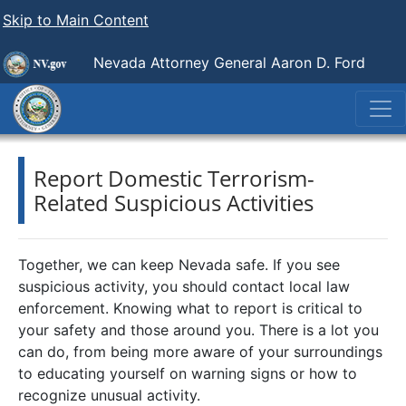
Skip to Main Content
Nevada Attorney General Aaron D. Ford
Report Domestic Terrorism-
Related Suspicious Activities
Together, we can keep Nevada safe. If you see
suspicious activity, you should contact local law
enforcement. Knowing what to report is critical to
your safety and those around you. There is a lot you
can do, from being more aware of your surroundings
to educating yourself on warning signs or how to
recognize unusual activity.