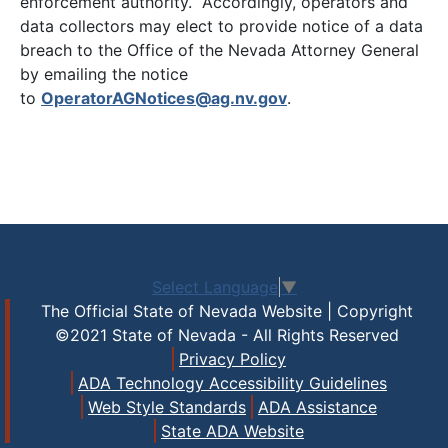
enforcement authority. Accordingly, operators and
data collectors may elect to provide notice of a data
breach to the Office of the Nevada Attorney General
by emailing the notice
to
OperatorAGNotices@ag.nv.gov
.
Select Language
▼
The Official State of Nevada Website | Copyright
©2021 State of Nevada - All Rights Reserved
Privacy Policy
ADA Technology Accessibility Guidelines
Web Style Standards
ADA Assistance
State ADA Website