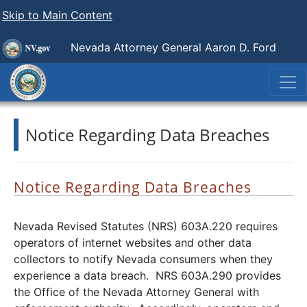
Skip to Main Content
Nevada Attorney General Aaron D. Ford
Notice Regarding Data Breaches
Notice Regarding Data Breaches
Nevada Revised Statutes (NRS) 603A.220 requires
operators of internet websites and other data
collectors to notify Nevada consumers when they
experience a data breach. NRS 603A.290 provides
the Office of the Nevada Attorney General with