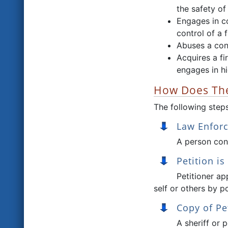
the safety of
Engages in co
control of a 
Abuses a cont
Acquires a f
engages in h
How Does The
The following steps
Law Enfor
A person conc
Petition is
Petitioner ap
self or others by p
Copy of Pe
A sheriff or 