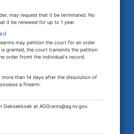
rder, may request that it be terminated. No
at it be renewed for up to 1 year.
ted
firearms may petition the court for an order
 is granted, the court transmits the petition
e order fromt the individual's record.
more than 14 days after the dissolution of
possess a firearm.
 John Dekoekkoek at AGGrants@ag.nv.gov.