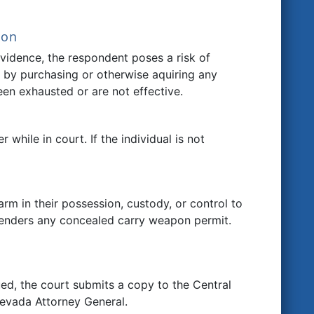
ion
evidence, the respondent poses a risk of
or by purchasing or otherwise aquiring any
een exhausted or are not effective.
 while in court. If the individual is not
arm in their possession, custody, or control to
rrenders any concealed carry weapon permit.
ued, the court submits a copy to the Central
evada Attorney General.