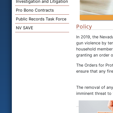
Investigation and Litigation
Pro Bono Contracts
Public Records Task Force
Policy
NV SAVE
In 2019, the Nevad
gun violence by te
household members 
granting an order o
The Orders for Prot
ensure that any fi
The removal of any
imminent threat to