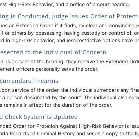
nst High-Risk Behavior, and a notice of a court hearing.
ing is Conducted, Judge Issues Order of Protect
ues an Extended Order if it finds, by clear and convincing 
elf or others by possessing, having custody or control of, 
d in high-risk behavior, and less restrictive options have b
resented to the Individual of Concern
ual is present at the hearing, they receive the Extended Order
ement officers personally serve the order.
 Surrenders Firearms
pon service of the order, the individual surrenders any fire
 a person designated by the court. The individual also su
 remains in effect for the duration of the order.
d Check System is Updated
nded Order for Protetion Against High-Risk Behavior is iss
ada Records of Criminal History and sends a copy to the N