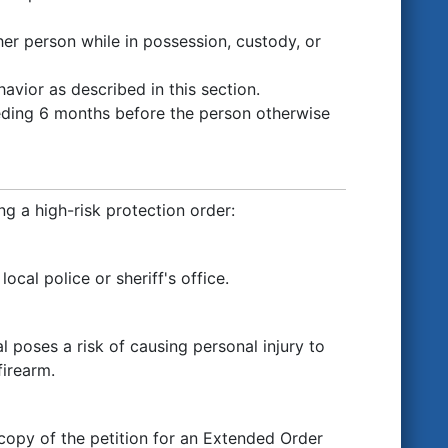
her person while in possession, custody, or
avior as described in this section.
eding 6 months before the person otherwise
g a high-risk protection order:
cal police or sheriff's office.
l poses a risk of causing personal injury to
firearm.
 copy of the petition for an Extended Order