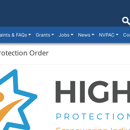
ints & FAQs
Grants
Jobs
News
NVPAC
Co
rotection Order