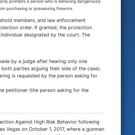
porarily prohibits a person who is behaving dangerously
rom purchasing or possessing firearms.
usehold members, and law enforcement
otection order. If granted, the protection
 individual designated by the court. The
made by a judge after hearing only one
both parties arguing their side of the case).
earing is requested by the person asking for
he petitioner (the person asking for the
ection Against High Risk Behavior following
 Las Vegas on October 1, 2017, where a gunman