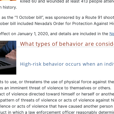
killed 60 and wounded at least 413 people atte
 history.
 as the “1 October bill”, was sponsored by a Route 91 sho
ober bill included Nevada’s Order for Protection Against Hi
ffect on January 1, 2020, and details are included in the
Ne
What types of behavior are consid
High-risk behavior occurs when an indi
s to use, or threatens the use of physical force against t
 an imminent threat of violence to themselves or others.
t of violence directed toward himself or herself or anothe
pattern of threats of violence or acts of violence against h
olence or acts of violence that have caused another person 
uct in which a law enforcement officer reasonably determi