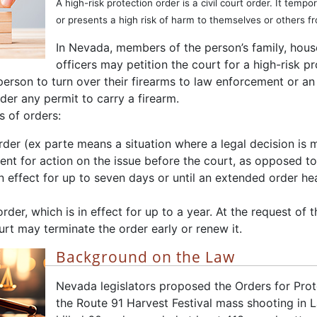
A high-risk protection order is a civil court order. It tem
or presents a high risk of harm to themselves or others f
In Nevada, members of the person’s family, ho
officers may petition the court for a high-risk pr
person to turn over their firearms to law enforcement or an
er any permit to carry a firearm.
s of orders:
rder (ex parte means a situation where a legal decision is 
nt for action on the issue before the court, as opposed to 
in effect for up to seven days or until an extended order h
der, which is in effect for up to a year. At the request of t
urt may terminate the order early or renew it.
Background on the Law
Nevada legislators proposed the Orders for Prot
the Route 91 Harvest Festival mass shooting in