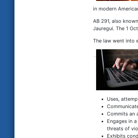
in modern American
AB 291, also known
Jauregui. The 1 Oct
The law went into e
Uses, attempt
Communicates
Commits an ac
Engages in a 
threats of vi
Exhibits cond