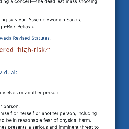
nding a concert—the deadliest mass shooting
oting survivor, Assemblywoman Sandra
gh-Risk Behavior.
vada Revised Statutes
.
ered “high-risk?”
vidual:
hemselves or another person.
r person.
imself or herself or another person, including
to be in reasonable fear of physical harm.
nes presents a serious and imminent threat to