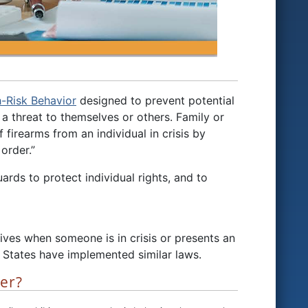
h-Risk Behavior
designed to prevent potential
a threat to themselves or others. Family or
irearms from an individual in crisis by
order.”
rds to protect individual rights, and to
ves when someone is in crisis or presents an
 States have implemented similar laws.
der?