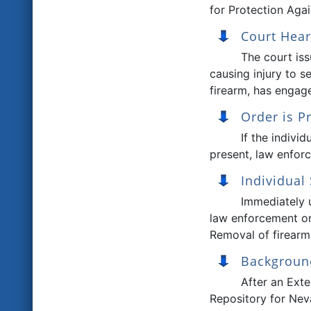
for Protection Agai
Court Hear
The court iss
causing injury to s
firearm, has engage
Order is P
If the individ
present, law enforc
Individual
Immediately u
law enforcement or
Removal of firearms
Backgroun
After an Exte
Repository for Nev