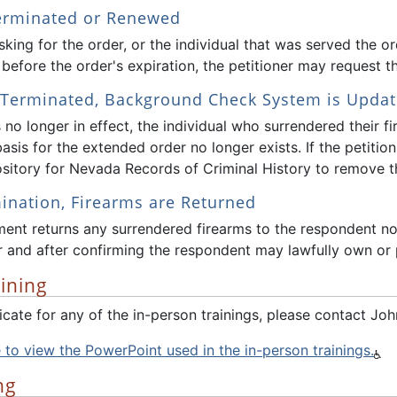
Terminated or Renewed
king for the order, or the individual that was served the o
before the order's expiration, the petitioner may request th
s Terminated, Background Check System is Upda
is no longer in effect, the individual who surrendered their 
basis for the extended order no longer exists. If the petition
sitory for Nevada Records of Criminal History to remove th
nation, Firearms are Returned
ent returns any surrendered firearms to the respondent no 
 and after confirming the respondent may lawfully own or 
ining
ificate for any of the in-person trainings, please contact
e to view the PowerPoint used in the in-person trainings.
ng