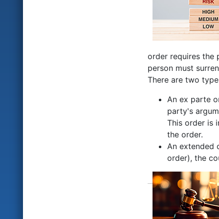
order requires the 
person must surrend
There are two type
An ex parte o
party's argume
This order is 
the order.
An extended or
order), the co