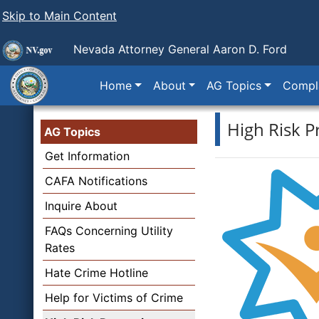
Skip to Main Content
Nevada Attorney General Aaron D. Ford
Home
About
AG Topics
Compla
High Risk P
AG Topics
Get Information
CAFA Notifications
Inquire About
FAQs Concerning Utility
Rates
Hate Crime Hotline
Help for Victims of Crime