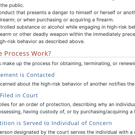
 the public.
nduct that presents a danger to himself or herself or anot
firearm; or when purchasing or acquiring a firearm.
rolled substance or alcohol while engaging in high-risk beh
irearm or other deadly weapon within the immediately prec
igh-risk behavior as described above.
 Process Work?
 make up the process for obtaining, terminating, or renewin
cement is Contacted
erned about the high-risk behavior of another notifies the lo
 Filed in Court
plies for an order of protection, describing why an individua
ossessing, having custody of, or by purchasing/acquiring a 
tition is Served to Individual of Concern
person designated by the court serves the individual with a