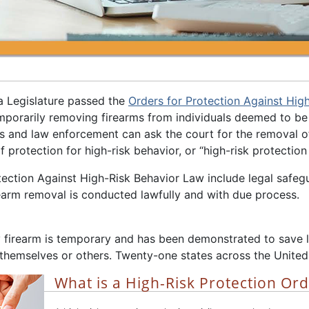
a Legislature passed the
Orders for Protection Against Hig
mporarily removing firearms from individuals deemed to be 
and law enforcement can ask the court for the removal of f
f protection for high-risk behavior, or “high-risk protection 
ection Against High-Risk Behavior Law include legal safegua
rearm removal is conducted lawfully and with due process.
 firearm is temporary and has been demonstrated to save li
 themselves or others. Twenty-one states across the United
What is a High-Risk Protection Or