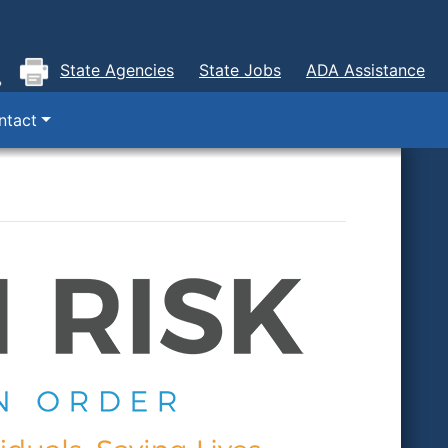
State Agencies
State Jobs
ADA Assistance
ntact