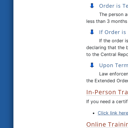
Order is 
The person as
less than 3 months 
If Order i
If the order 
declaring that the 
to the Central Repo
Upon Termi
Law enforcem
the Extended Order
In-Person Tra
If you need a cert
Click link her
Online Traini