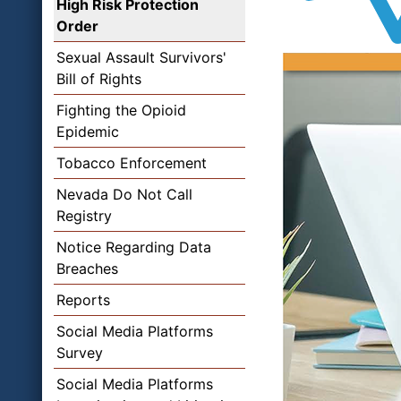
High Risk Protection
Order
Sexual Assault Survivors'
Bill of Rights
Fighting the Opioid
Epidemic
Tobacco Enforcement
Nevada Do Not Call
Registry
Notice Regarding Data
Breaches
Reports
Social Media Platforms
Survey
Social Media Platforms