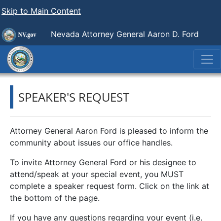
Skip to Main Content
Nevada Attorney General Aaron D. Ford
SPEAKER'S REQUEST
Attorney General Aaron Ford is pleased to inform the
community about issues our office handles.
To invite Attorney General Ford or his designee to
attend/speak at your special event, you MUST
complete a speaker request form. Click on the link at
the bottom of the page.
If you have any questions regarding your event (i.e.