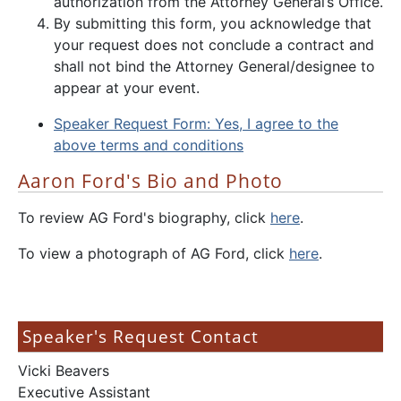
authorization from the Attorney General’s Office.
By submitting this form, you acknowledge that
your request does not conclude a contract and
shall not bind the Attorney General/designee to
appear at your event.
Speaker Request Form: Yes, I agree to the
above terms and conditions
Aaron Ford's Bio and Photo
To review AG Ford's biography, click
here
.
To view a photograph of AG Ford, click
here
.
Speaker's Request Contact
Vicki Beavers
Executive Assistant