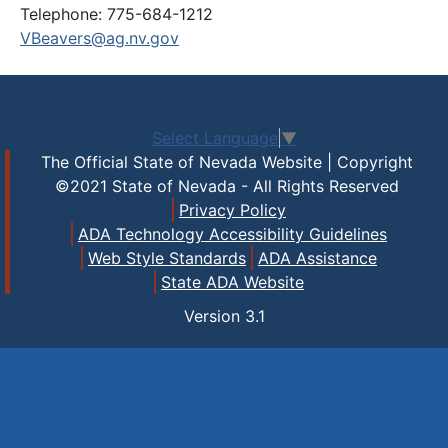
Telephone: 775-684-1212
VBeavers@ag.nv.gov
Select Language
▼
The Official State of Nevada Website | Copyright
©2021 State of Nevada - All Rights Reserved
Privacy Policy
ADA Technology Accessibility Guidelines
Web Style Standards
ADA Assistance
State ADA Website
Version
3.1