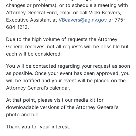
changes or problems), or to schedule a meeting with
Attorney General Ford, email or call Vicki Beavers,
Executive Assistant at
VBeavers@ag.nv.gov
or 775-
684-1212.
Due to the high volume of requests the Attorney
General receives, not all requests will be possible but
each will be considered.
You will be contacted regarding your request as soon
as possible. Once your event has been approved, you
will be notified and your event will be placed on the
Attorney General’s calendar.
At that point, please visit our media kit for
downloadable versions of the Attorney General's
photo and bio.
Thank you for your interest.