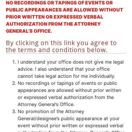
NO RECORDINGS OR TAPINGS OF EVENTS OR
PUBLIC APPEARANCES ARE ALLOWED WITHOUT
PRIOR WRITTEN OR EXPRESSED VERBAL
AUTHORIZATION FROM THE ATTORNEY
GENERAL’S OFFICE.
By clicking on this link you agree to
the terms and conditions below.
I understand your office does not give me legal
advice. I also understand that your office
cannot take legal action for me individually.
No recordings or tapings of events or public
appearances are allowed without prior written
or expressed verbal authorization from the
Attorney General’s Office.
No promotion of the Attorney
General/designee’s public appearance at your
event without prior written or expressed verbal