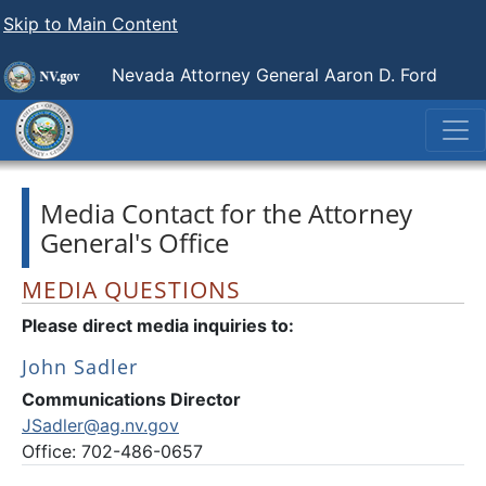
Skip to Main Content
Nevada Attorney General Aaron D. Ford
Media Contact for the Attorney
General's Office
MEDIA QUESTIONS
Please direct media inquiries to:
John Sadler
Communications Director
JSadler@ag.nv.gov
Office: 702-486-0657