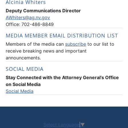
Alcinia Whiters
Deputy Communications Director
AWhiters@ag.nv.gov
Office: 702-486-8849
MEDIA MEMBER EMAIL DISTRIBUTION LIST
Members of the media can
subscribe
to our list to
receive breaking news and important
announcements.
SOCIAL MEDIA
Stay Connected with the Attorney General’s Office
on Social Media
Social Media
Select Language
▼