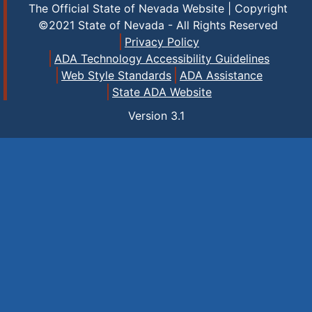
The Official State of Nevada Website | Copyright
©2021 State of Nevada - All Rights Reserved
Privacy Policy
ADA Technology Accessibility Guidelines
Web Style Standards
ADA Assistance
State ADA Website
Version
3.1