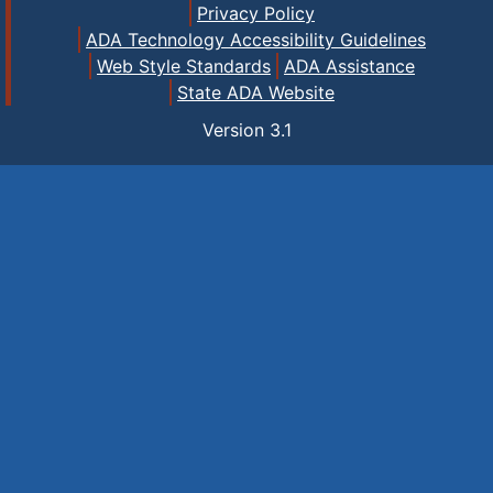
Privacy Policy
ADA Technology Accessibility Guidelines
Web Style Standards
ADA Assistance
State ADA Website
Version
3.1