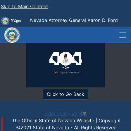
Skip to Main Content
Nevada Attorney General Aaron D. Ford
Click to Go Back
Select Language
▼
The Official State of Nevada Website | Copyright
©2021 State of Nevada - All Rights Reserved