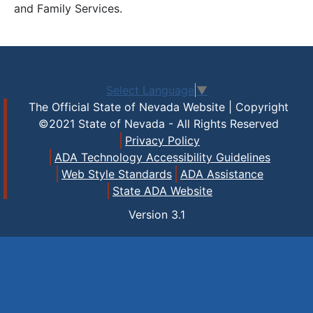
and Family Services.
Select Language
▼
The Official State of Nevada Website | Copyright
©2021 State of Nevada - All Rights Reserved
Privacy Policy
ADA Technology Accessibility Guidelines
Web Style Standards
ADA Assistance
State ADA Website
Version
3.1