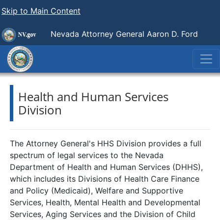
Skip to Main Content
Nevada Attorney General Aaron D. Ford
Health and Human Services
Division
The Attorney General's HHS Division provides a full
spectrum of legal services to the Nevada
Department of Health and Human Services (DHHS),
which includes its Divisions of Health Care Finance
and Policy (Medicaid), Welfare and Supportive
Services, Health, Mental Health and Developmental
Services, Aging Services and the Division of Child