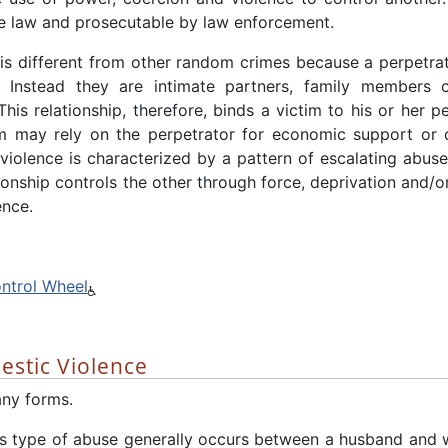
e law and prosecutable by law enforcement.
is different from other random crimes because a perpetra
. Instead they are intimate partners, family members 
is relationship, therefore, binds a victim to his or her pe
m may rely on the perpetrator for economic support or c
iolence is characterized by a pattern of escalating abus
tionship controls the other through force, deprivation and/or
ence.
ntrol Wheel
estic Violence
ny forms.
s type of abuse generally occurs between a husband and wi