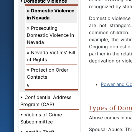
Domestic Violence
recognized by stat
Domestic Violence
in Nevada
Domestic violence 
are not strangers
Prosecuting
common children. Th
Domestic Violence in
example, the victi
Nevada
Ongoing domestic v
Nevada Victims' Bill
partner in the rela
of Rights
deprivation or viol
Protection Order
Contacts
Power and Co
Confidential Address
Program (CAP)
Types of Dom
Victims of Crime
Abuse comes in ma
Subcommittee
Spousal Abuse: Thi