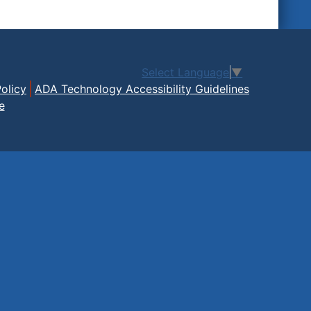
Select Language
▼
olicy
ADA Technology Accessibility Guidelines
e