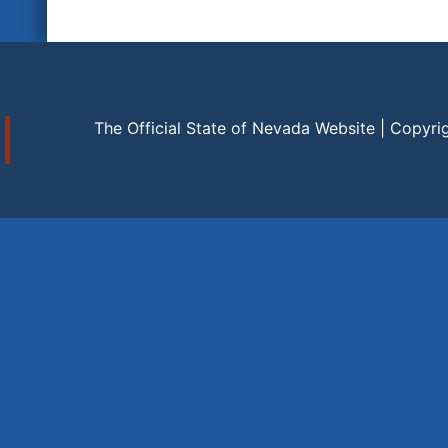
The Official State of Nevada Website | Copyri