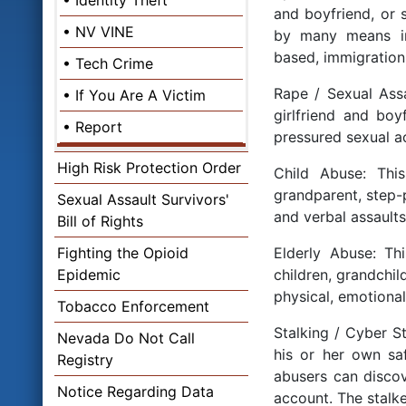
Identity Theft
and boyfriend, or
NV VINE
by many means incl
based, immigration 
Tech Crime
Rape / Sexual Assa
If You Are A Victim
girlfriend and bo
Report
pressured sexual ac
High Risk Protection Order
Child Abuse: Thi
grandparent, step-p
Sexual Assault Survivors'
and verbal assaults
Bill of Rights
Fighting the Opioid
Elderly Abuse: Thi
Epidemic
children, grandchil
physical, emotional
Tobacco Enforcement
Stalking / Cyber St
Nevada Do Not Call
his or her own saf
Registry
abusers can discove
Notice Regarding Data
account. The stalk