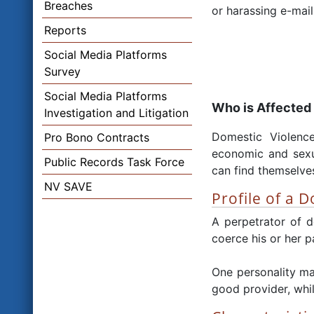
Breaches
or harassing e-mail
Reports
Social Media Platforms
Survey
Social Media Platforms
Who is Affected
Investigation and Litigation
Domestic Violence
Pro Bono Contracts
economic and sexua
Public Records Task Force
can find themselves
NV SAVE
Profile of a 
A perpetrator of d
coerce his or her p
One personality ma
good provider, whil