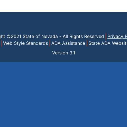
ght ©2021 State of Nevada - All Rights Reserved
Privacy P
Web Style Standards
ADA Assistance
State ADA Websit
Version
3.1