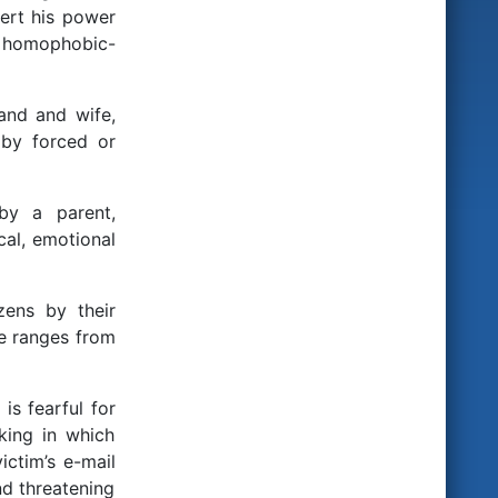
ert his power
, homophobic-
and and wife,
 by forced or
by a parent,
cal, emotional
zens by their
se ranges from
is fearful for
king in which
ictim’s e-mail
nd threatening