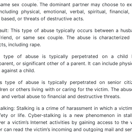
 same sex couple. The dominant partner may choose to ex
uding physical, emotional, verbal, spiritual, financial
based, or threats of destructive acts.
ult: This type of abuse typically occurs between a husb
yfriend, or same sex couple. The abuse is characterized
ts, including rape.
s type of abuse is typically perpetrated on a child 
arent, or significant other of a parent. It can include physi
 against a child.
s type of abuse is typically perpetrated on senior citi
dren or others living with or caring for the victim. The abu
 and verbal abuse to financial and destructive threats.
alking: Stalking is a crime of harassment in which a victim 
ety or life. Cyber-stalking is a new phenomenon in stal
r a victim’s Internet activities by gaining access to the v
er can read the victim’s incoming and outgoing mail and se