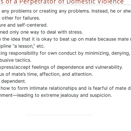
cs of a Perpetrator of Domestic Violence
 any problems or creating any problems. Instead, he or she
 other for failures.
ure and self-centered.
ned only one way to deal with stress.
 the idea that it is okay to beat up on mate because mate
pline “a lesson,” etc.
ing responsibility for own conduct by minimizing, denying,
abusive tactics.
express/accept feelings of dependence and vulnerability.
ous of mate’s time, affection, and attention.
y dependent.
how to form intimate relationships and is fearful of mate d
ment—leading to extreme jealousy and suspicion.