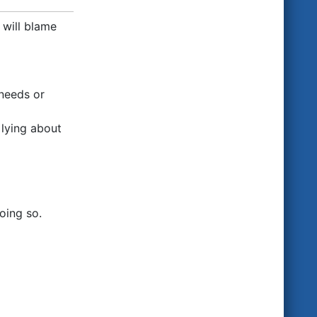
 will blame
 needs or
 lying about
oing so.