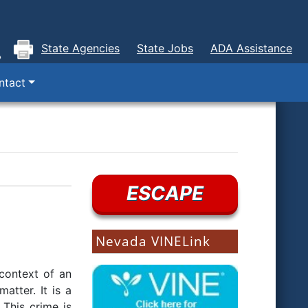
State Agencies
State Jobs
ADA Assistance
ntact
ESCAPE
Nevada VINELink
 context of an
atter. It is a
 This crime is