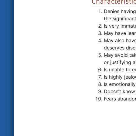
Characteristi
Denies having
the significant
Is very immat
May have lear
May also have
deserves disci
May avoid tak
or justifying 
Is unable to 
Is highly jeal
Is emotionall
Doesn’t know 
Fears abandon