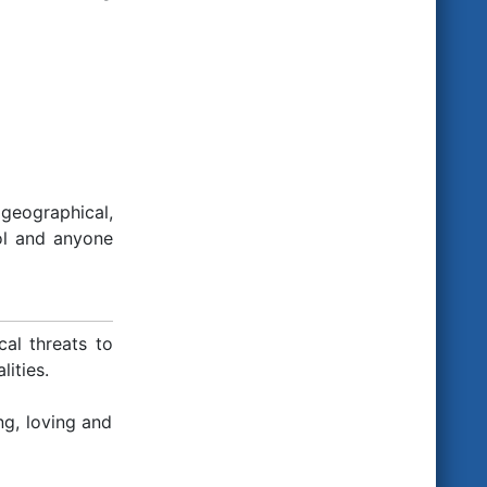
geographical,
ol and anyone
al threats to
lities.
g, loving and