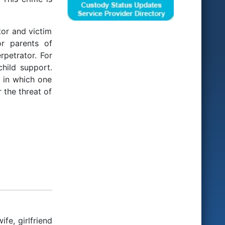
tor and victim
or parents of
rpetrator. For
hild support.
e in which one
 the threat of
fe, girlfriend