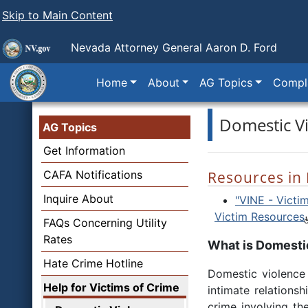
Skip to Main Content
Nevada Attorney General Aaron D. Ford
Home
About
AG Topics
Compla
Domestic V
AG Topics
Get Information
CAFA Notifications
Resources in
Inquire About
"VINE - Victim
Victim Resources
FAQs Concerning Utility
Rates
What is Domesti
Hate Crime Hotline
Domestic violence 
Help for Victims of Crime
intimate relationsh
crime involving th