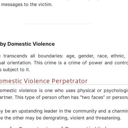
 messages to the victim.
 by Domestic Violence
 transcends all boundaries: age, gender, race, ethnic, 
l orientation. This crime is a crime of power and contr
 subject to it.
Domestic Violence Perpetrator
omestic violence is one who uses physical or psychologic
artner. This type of person often has “two faces” or persona
y be an upstanding leader in the community and a charmin
e the other may be denigrating, violent and threatening.