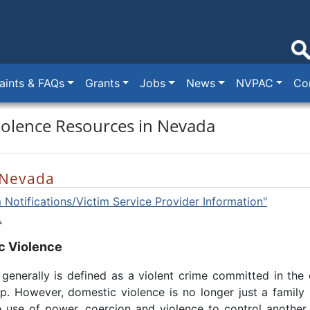
ints & FAQs
Grants
Jobs
News
NVPAC
Co
iolence Resources in Nevada
 Nevada
 Notifications/Victim Service Provider Information"
c Violence
generally is defined as a violent crime committed in the
ip. However, domestic violence is no longer just a family m
e use of power, coercion and violence to control another.