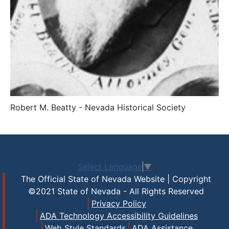
Robert M. Beatty - Nevada Historical Society
Select Language
▼
The Official State of Nevada Website | Copyright
©2021 State of Nevada - All Rights Reserved
Privacy Policy
ADA Technology Accessibility Guidelines
Web Style Standards
ADA Assistance