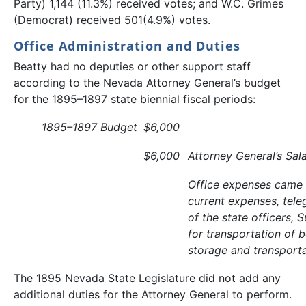
Party) 1,144 (11.3%) received votes; and W.C. Grimes
(Democrat) received 501(4.9%) votes.
Office Administration and Duties
Beatty had no deputies or other support staff
according to the Nevada Attorney General’s budget
for the 1895–1897 state biennial fiscal periods:
1895–1897 Budget
$6,000
$6,000
Attorney General’s Sal
Office expenses came f
current expenses, tele
of the state officers, 
for transportation of
storage and transporta
The 1895 Nevada State Legislature did not add any
additional duties for the Attorney General to perform.