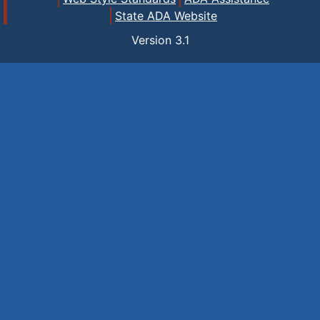
State ADA Website
Version
3.1