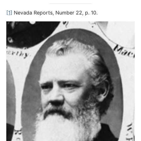
[1]
Nevada Reports, Number 22, p. 10.