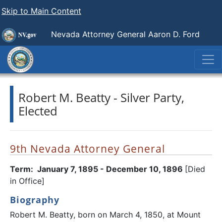
Skip to Main Content
Nevada Attorney General Aaron D. Ford
Robert M. Beatty - Silver Party,
Elected
9th Nevada Attorney General
Term: January 7, 1895 - December 10, 1896
[Died
in Office]
Biography
Robert M. Beatty, born on March 4, 1850, at Mount