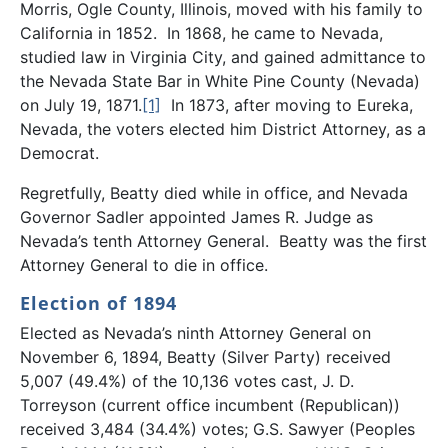
Morris, Ogle County, Illinois, moved with his family to
California in 1852. In 1868, he came to Nevada,
studied law in Virginia City, and gained admittance to
the Nevada State Bar in White Pine County (Nevada)
on July 19, 1871.
[1]
In 1873, after moving to Eureka,
Nevada, the voters elected him District Attorney, as a
Democrat.
Regretfully, Beatty died while in office, and Nevada
Governor Sadler appointed James R. Judge as
Nevada’s tenth Attorney General. Beatty was the first
Attorney General to die in office.
Election of 1894
Elected as Nevada’s ninth Attorney General on
November 6, 1894, Beatty (Silver Party) received
5,007 (49.4%) of the 10,136 votes cast, J. D.
Torreyson (current office incumbent (Republican))
received 3,484 (34.4%) votes; G.S. Sawyer (Peoples