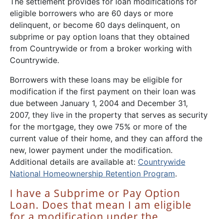
The settlement provides for loan modifications for
eligible borrowers who are 60 days or more
delinquent, or become 60 days delinquent, on
subprime or pay option loans that they obtained
from Countrywide or from a broker working with
Countrywide.
Borrowers with these loans may be eligible for
modification if the first payment on their loan was
due between January 1, 2004 and December 31,
2007, they live in the property that serves as security
for the mortgage, they owe 75% or more of the
current value of their home, and they can afford the
new, lower payment under the modification.
Additional details are available at:
Countrywide
National Homeownership Retention Program
.
I have a Subprime or Pay Option
Loan. Does that mean I am eligible
for a modification under the