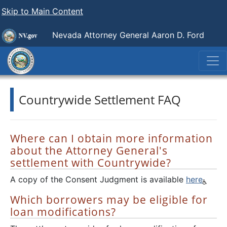
Skip to Main Content
Nevada Attorney General Aaron D. Ford
Countrywide Settlement FAQ
Where can I obtain more information
about the Attorney General's
settlement with Countrywide?
A copy of the Consent Judgment is available
here
Which borrowers may be eligible for
loan modifications?