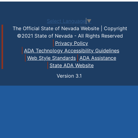
Select Language
▼
The Official State of Nevada Website | Copyright
©2021 State of Nevada - All Rights Reserved
Privacy Policy
ADA Technology Accessibility Guidelines
Web Style Standards
ADA Assistance
State ADA Website
Version
3.1