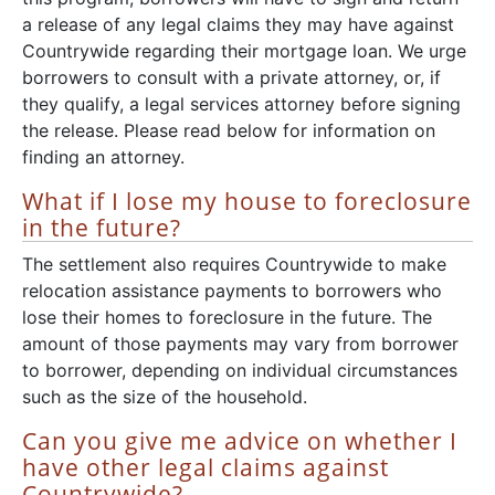
a release of any legal claims they may have against
Countrywide regarding their mortgage loan. We urge
borrowers to consult with a private attorney, or, if
they qualify, a legal services attorney before signing
the release. Please read below for information on
finding an attorney.
What if I lose my house to foreclosure
in the future?
The settlement also requires Countrywide to make
relocation assistance payments to borrowers who
lose their homes to foreclosure in the future. The
amount of those payments may vary from borrower
to borrower, depending on individual circumstances
such as the size of the household.
Can you give me advice on whether I
have other legal claims against
Countrywide?