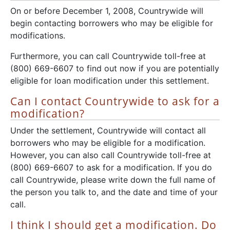
On or before December 1, 2008, Countrywide will
begin contacting borrowers who may be eligible for
modifications.
Furthermore, you can call Countrywide toll-free at
(800) 669-6607 to find out now if you are potentially
eligible for loan modification under this settlement.
Can I contact Countrywide to ask for a
modification?
Under the settlement, Countrywide will contact all
borrowers who may be eligible for a modification.
However, you can also call Countrywide toll-free at
(800) 669-6607 to ask for a modification. If you do
call Countrywide, please write down the full name of
the person you talk to, and the date and time of your
call.
I think I should get a modification. Do