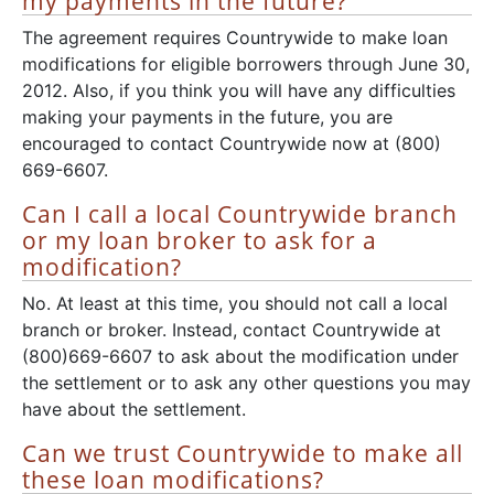
my payments in the future?
The agreement requires Countrywide to make loan
modifications for eligible borrowers through June 30,
2012. Also, if you think you will have any difficulties
making your payments in the future, you are
encouraged to contact Countrywide now at (800)
669-6607.
Can I call a local Countrywide branch
or my loan broker to ask for a
modification?
No. At least at this time, you should not call a local
branch or broker. Instead, contact Countrywide at
(800)669-6607 to ask about the modification under
the settlement or to ask any other questions you may
have about the settlement.
Can we trust Countrywide to make all
these loan modifications?