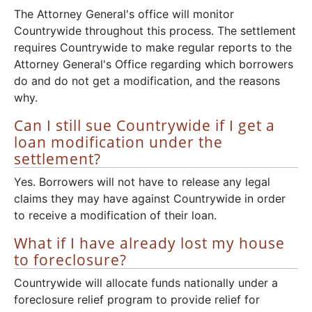
The Attorney General's office will monitor
Countrywide throughout this process. The settlement
requires Countrywide to make regular reports to the
Attorney General's Office regarding which borrowers
do and do not get a modification, and the reasons
why.
Can I still sue Countrywide if I get a
loan modification under the
settlement?
Yes. Borrowers will not have to release any legal
claims they may have against Countrywide in order
to receive a modification of their loan.
What if I have already lost my house
to foreclosure?
Countrywide will allocate funds nationally under a
foreclosure relief program to provide relief for