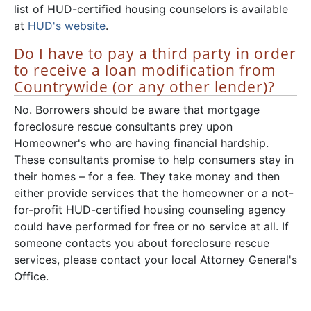
list of HUD-certified housing counselors is available
at
HUD's website
.
Do I have to pay a third party in order
to receive a loan modification from
Countrywide (or any other lender)?
No. Borrowers should be aware that mortgage
foreclosure rescue consultants prey upon
Homeowner's who are having financial hardship.
These consultants promise to help consumers stay in
their homes – for a fee. They take money and then
either provide services that the homeowner or a not-
for-profit HUD-certified housing counseling agency
could have performed for free or no service at all. If
someone contacts you about foreclosure rescue
services, please contact your local Attorney General's
Office.