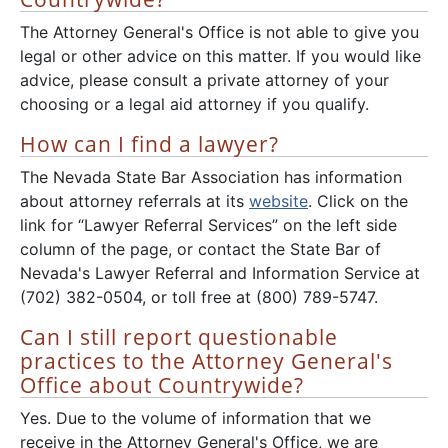
The Attorney General's Office is not able to give you
legal or other advice on this matter. If you would like
advice, please consult a private attorney of your
choosing or a legal aid attorney if you qualify.
How can I find a lawyer?
The Nevada State Bar Association has information
about attorney referrals at its
website
. Click on the
link for “Lawyer Referral Services” on the left side
column of the page, or contact the State Bar of
Nevada's Lawyer Referral and Information Service at
(702) 382-0504, or toll free at (800) 789-5747.
Can I still report questionable
practices to the Attorney General's
Office about Countrywide?
Yes. Due to the volume of information that we
receive in the Attorney General's Office, we are