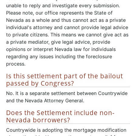
unable to reply and investigate every submission.
Please note, our office represents the State of
Nevada as a whole and thus cannot act as a private
individual's attorney and cannot provide legal advice
to private citizens. This means we cannot give act as
a private mediator, give legal advice, provide
opinions or interpret Nevada law for individuals
regarding any issues including the foreclosure
process.
Is this settlement part of the bailout
passed by Congress?
No. It is a separate settlement between Countrywide
and the Nevada Attorney General.
Does the Settlement include non-
Nevada borrowers?
Countrywide is adopting the mortgage modification