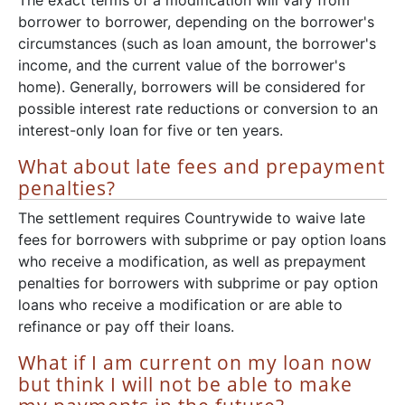
The exact terms of a modification will vary from
borrower to borrower, depending on the borrower's
circumstances (such as loan amount, the borrower's
income, and the current value of the borrower's
home). Generally, borrowers will be considered for
possible interest rate reductions or conversion to an
interest-only loan for five or ten years.
What about late fees and prepayment
penalties?
The settlement requires Countrywide to waive late
fees for borrowers with subprime or pay option loans
who receive a modification, as well as prepayment
penalties for borrowers with subprime or pay option
loans who receive a modification or are able to
refinance or pay off their loans.
What if I am current on my loan now
but think I will not be able to make