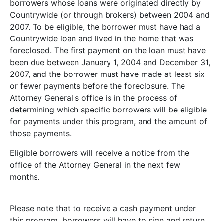
borrowers whose loans were originated directly by
Countrywide (or through brokers) between 2004 and
2007. To be eligible, the borrower must have had a
Countrywide loan and lived in the home that was
foreclosed. The first payment on the loan must have
been due between January 1, 2004 and December 31,
2007, and the borrower must have made at least six
or fewer payments before the foreclosure. The
Attorney General's office is in the process of
determining which specific borrowers will be eligible
for payments under this program, and the amount of
those payments.
Eligible borrowers will receive a notice from the
office of the Attorney General in the next few
months.
Please note that to receive a cash payment under
this program, borrowers will have to sign and return