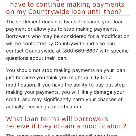
I have to continue making payments
on my Countrywide loan until then?
The settlement does not by itself change your loan
payment or allow you to stop making payments.
Borrowers who may be considered for a modification
will be contacted by Countrywide and also can
contact Countrywide at (800)669-6607 with specific
questions about their loan.
You should not stop making payments on your loan
just because you think you might qualify for a
modification. If you have the ability to pay but stop
making your payments, you will likely damage your
credit, and may significantly harm your chances of
actually receiving a modification.
What loan terms will borrowers
receive if they obtain a modification?