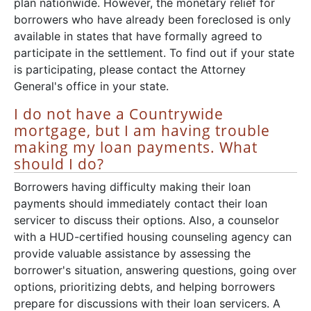
plan nationwide. However, the monetary relief for
borrowers who have already been foreclosed is only
available in states that have formally agreed to
participate in the settlement. To find out if your state
is participating, please contact the Attorney
General's office in your state.
I do not have a Countrywide
mortgage, but I am having trouble
making my loan payments. What
should I do?
Borrowers having difficulty making their loan
payments should immediately contact their loan
servicer to discuss their options. Also, a counselor
with a HUD-certified housing counseling agency can
provide valuable assistance by assessing the
borrower's situation, answering questions, going over
options, prioritizing debts, and helping borrowers
prepare for discussions with their loan servicers. A