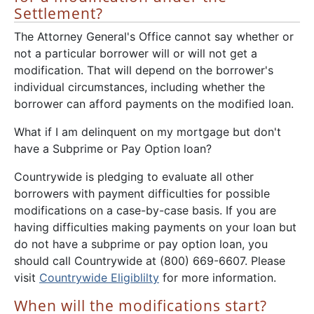
Settlement?
The Attorney General's Office cannot say whether or
not a particular borrower will or will not get a
modification. That will depend on the borrower's
individual circumstances, including whether the
borrower can afford payments on the modified loan.
What if I am delinquent on my mortgage but don't
have a Subprime or Pay Option loan?
Countrywide is pledging to evaluate all other
borrowers with payment difficulties for possible
modifications on a case-by-case basis. If you are
having difficulties making payments on your loan but
do not have a subprime or pay option loan, you
should call Countrywide at (800) 669-6607. Please
visit
Countrywide Eligiblilty
for more information.
When will the modifications start?