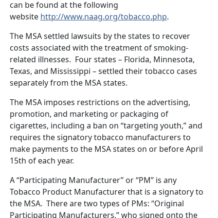
can be found at the following
website
http://www.naag.org/tobacco.php
.
The MSA settled lawsuits by the states to recover
costs associated with the treatment of smoking-
related illnesses.
Four states – Florida, Minnesota,
Texas, and Mississippi – settled their tobacco cases
separately from the MSA states.
The MSA imposes restrictions on the advertising,
promotion, and marketing or packaging of
cigarettes, including a ban on “targeting youth,” and
requires the signatory tobacco manufacturers to
make payments to the MSA states on or before April
15th of each year.
A “Participating Manufacturer” or “PM” is any
Tobacco Product Manufacturer that is a signatory to
the MSA.
There are two types of PMs: “Original
Participating Manufacturers,” who signed onto the