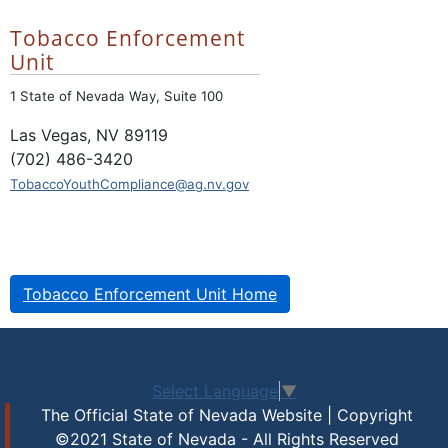
Tobacco Enforcement
Unit
1 State of Nevada Way, Suite 100
Las Vegas, NV 89119
(702) 486-3420
TobaccoYouthCompliance@ag.nv.gov
Tobacco Enforcement Unit Home
Select Language
▼
The Official State of Nevada Website | Copyright
©2021 State of Nevada - All Rights Reserved