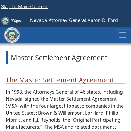
Skip to Main Content
Nevada Attorney General Aaron D. Ford
Master Settlement Agreement
The Master Settlement Agreement
In 1998, the Attorneys General of 46 states, including
Nevada, signed the Master Settlement Agreement
(MSA) with the four largest tobacco companies in the
United States: Brown & Williamson, Lorillard, Philip
Morris, and R.J. Reynolds, the “Original Participating
Manufacturers.”
The MSA and related documents