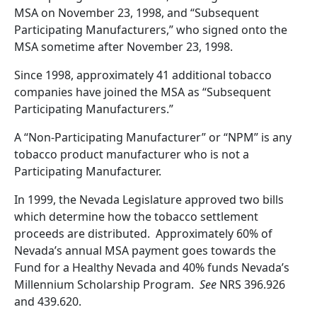
MSA on November 23, 1998, and “Subsequent
Participating Manufacturers,” who signed onto the
MSA sometime after November 23, 1998.
Since 1998, approximately 41 additional tobacco
companies have joined the MSA as “Subsequent
Participating Manufacturers.”
A “Non-Participating Manufacturer” or “NPM” is any
tobacco product manufacturer who is not a
Participating Manufacturer.
In 1999, the Nevada Legislature approved two bills
which determine how the tobacco settlement
proceeds are distributed.
Approximately 60% of
Nevada’s annual MSA payment goes towards the
Fund for a Healthy Nevada and 40% funds Nevada’s
Millennium Scholarship Program.
See
NRS 396.926
and 439.620.