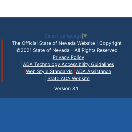
Select Language
▼
The Official State of Nevada Website | Copyright
©2021 State of Nevada - All Rights Reserved
Privacy Policy
ADA Technology Accessibility Guidelines
Web Style Standards
ADA Assistance
State ADA Website
Version
3.1