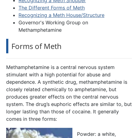
Recognizing a Meth Shopper
The Different Forms of Meth
Recognizing a Meth House/Structure
Governor's Working Group on
Methamphetamine
Forms of Meth
Methamphetamine is a central nervous system
stimulant with a high potential for abuse and
dependence. A synthetic drug, methamphetamine is
closely related chemically to amphetamine, but
produces greater effects on the central nervous
system. The drug’s euphoric effects are similar to, but
longer lasting than those of cocaine. It generally
comes in three forms:
Powder: a white,