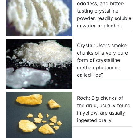
odorless, and bitter-
tasting crystalline
powder, readily soluble
in water or alcohol.
Crystal: Users smoke
chunks of a very pure
form of crystalline
methamphetamine
called “Ice”.
Rock: Big chunks of
the drug, usually found
in yellow, are usually
ingested orally.