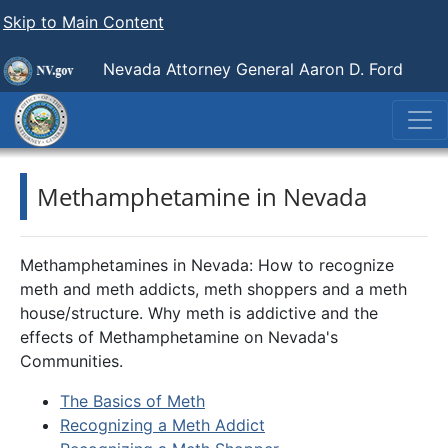
Skip to Main Content
Nevada Attorney General Aaron D. Ford
Methamphetamine in Nevada
Methamphetamines in Nevada: How to recognize
meth and meth addicts, meth shoppers and a meth
house/structure. Why meth is addictive and the
effects of Methamphetamine on Nevada's
Communities.
The Basics of Meth
Recognizing a Meth Addict