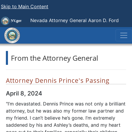
Skip to Main Content
Nevada Attorney General Aaron D. Ford
From the Attorney General
Attorney Dennis Prince's Passing
April 8, 2024
"I’m devastated. Dennis Prince was not only a brilliant
attorney, but he was also my former law partner and
my friend. I can’t believe he’s gone. I’m extremely
saddened by his and Ashley’s deaths, and my heart