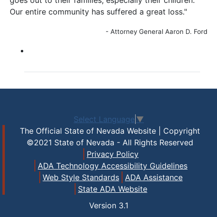
goes out to their families, especially their children.
Our entire community has suffered a great loss."
- Attorney General Aaron D. Ford
Select Language
▼
The Official State of Nevada Website | Copyright
©2021 State of Nevada - All Rights Reserved
Privacy Policy
ADA Technology Accessibility Guidelines
Web Style Standards
ADA Assistance
State ADA Website
Version
3.1