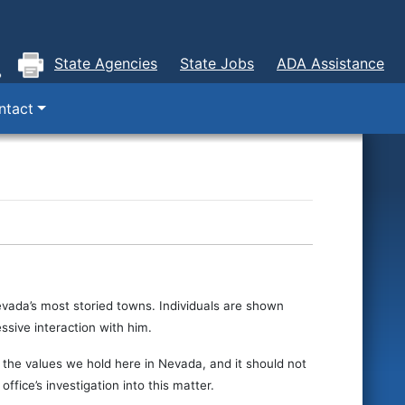
State Agencies
State Jobs
ADA Assistance
ntact
Nevada’s most storied towns. Individuals are shown
ssive interaction with him.
the values we hold here in Nevada, and it should not
ffice’s investigation into this matter.