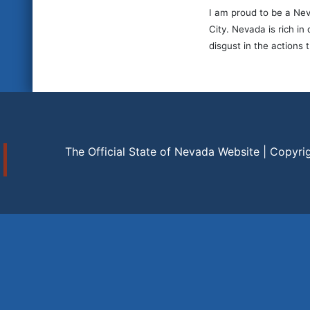
I am proud to be a Nev
City. Nevada is rich i
disgust in the actions 
The Official State of Nevada Website | Copyri