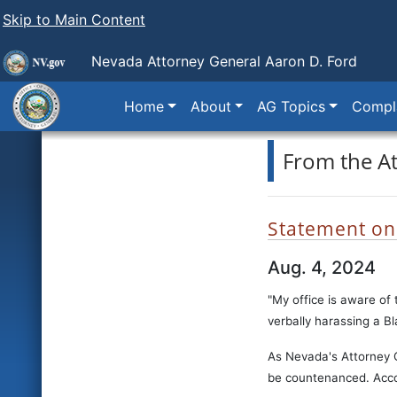
Skip to Main Content
Nevada Attorney General Aaron D. Ford
Home
About
AG Topics
Compla
From the A
Statement on R
Aug. 4, 2024
"My office is aware of 
verbally harassing a B
As Nevada's Attorney G
be countenanced. Accord