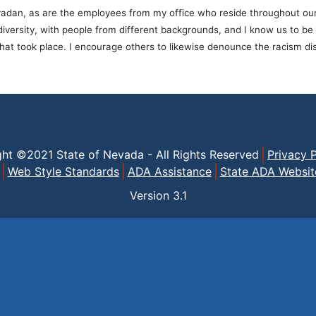
adan, as are the employees from my office who reside throughout our st
n diversity, with people from different backgrounds, and I know us to 
that took place. I encourage others to likewise denounce the racism di
ght ©2021 State of Nevada - All Rights Reserved
Privacy P
Web Style Standards
ADA Assistance
State ADA Websit
Version
3.1