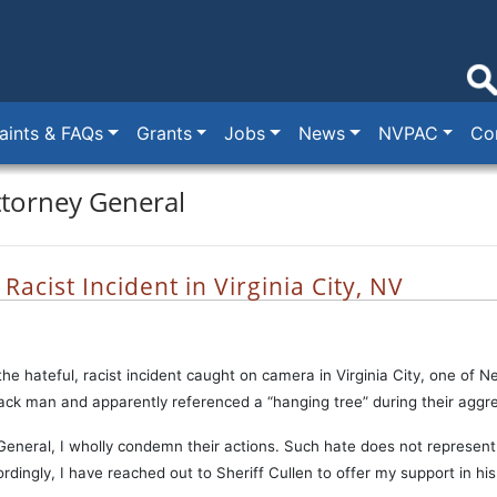
ints & FAQs
Grants
Jobs
News
NVPAC
Co
ttorney General
acist Incident in Virginia City, NV
the hateful, racist incident caught on camera in Virginia City, one of 
lack man and apparently referenced a “hanging tree” during their aggre
eneral, I wholly condemn their actions. Such hate does not represent 
ingly, I have reached out to Sheriff Cullen to offer my support in his o