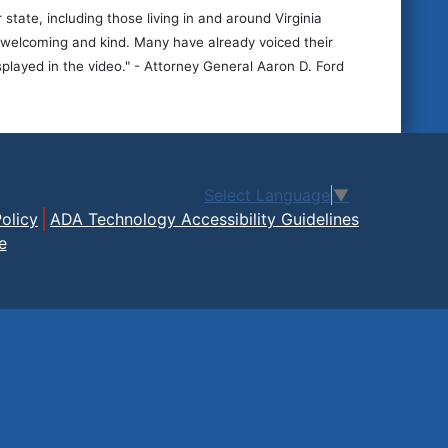
ate, including those living in and around Virginia
be welcoming and kind. Many have already voiced their
splayed in the video." - Attorney General Aaron D. Ford
Select Language
▼
olicy
ADA Technology Accessibility Guidelines
e