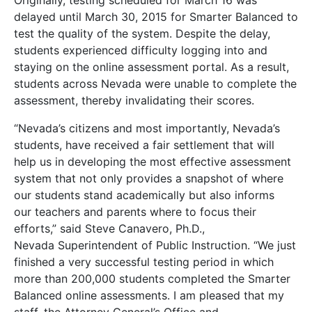
Originally, testing scheduled for March 16 was
delayed until March 30, 2015 for Smarter Balanced to
test the quality of the system. Despite the delay,
students experienced difficulty logging into and
staying on the online assessment portal. As a result,
students across Nevada were unable to complete the
assessment, thereby invalidating their scores.
“Nevada’s citizens and most importantly, Nevada’s
students, have received a fair settlement that will
help us in developing the most effective assessment
system that not only provides a snapshot of where
our students stand academically but also informs
our teachers and parents where to focus their
efforts,” said Steve Canavero, Ph.D.,
Nevada Superintendent of Public Instruction. “We just
finished a very successful testing period in which
more than 200,000 students completed the Smarter
Balanced online assessments. I am pleased that my