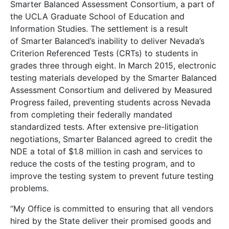
Smarter Balanced Assessment Consortium, a part of
the UCLA Graduate School of Education and
Information Studies. The settlement is a result
of Smarter Balanced’s inability to deliver Nevada’s
Criterion Referenced Tests (CRTs) to students in
grades three through eight. In March 2015, electronic
testing materials developed by the Smarter Balanced
Assessment Consortium and delivered by Measured
Progress failed, preventing students across Nevada
from completing their federally mandated
standardized tests. After extensive pre-litigation
negotiations, Smarter Balanced agreed to credit the
NDE a total of $1.8 million in cash and services to
reduce the costs of the testing program, and to
improve the testing system to prevent future testing
problems.
“My Office is committed to ensuring that all vendors
hired by the State deliver their promised goods and