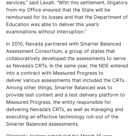
services,” said Laxalt. “With this settlement, litigators
from my Office ensured that the State will be
reimbursed for its losses and that the Department of
Education was able to deliver this year’s
examinations without interruption.”
In 2010, Nevada partnered with Smarter Balanced
Assessment Consortium, a group of states that
collaboratively developed the assessments to serve
as Nevada’s CRTs. In the same year, the NDE entered
into a contract with Measured Progress to
deliver various assessments that included the CRTs.
Among other things, Smarter Balanced was to
provide test content and a test delivery platform to
Measured Progress, the entity responsible for
delivering Nevada’s CRTs, as well as managing and
executing an effective technology roll-out of the
Smarter Balanced assessments.