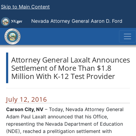
Skip to Main Content
Nevada Attorney General Aaron D. Ford
Attorney General Laxalt Announces
Settlement of More Than $1.8
Million With K-12 Test Provider
July 12, 2016
Carson City, NV
– Today, Nevada Attorney General
Adam Paul Laxalt announced that his Office,
representing the Nevada Department of Education
(NDE), reached a prelitigation settlement with