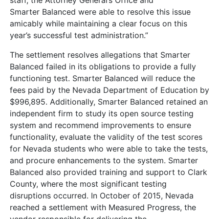
staff, the Attorney General’s Office and
Smarter Balanced were able to resolve this issue
amicably while maintaining a clear focus on this
year’s successful test administration.”
The settlement resolves allegations that Smarter
Balanced failed in its obligations to provide a fully
functioning test. Smarter Balanced will reduce the
fees paid by the Nevada Department of Education by
$996,895. Additionally, Smarter Balanced retained an
independent firm to study its open source testing
system and recommend improvements to ensure
functionality, evaluate the validity of the test scores
for Nevada students who were able to take the tests,
and procure enhancements to the system. Smarter
Balanced also provided training and support to Clark
County, where the most significant testing
disruptions occurred. In October of 2015, Nevada
reached a settlement with Measured Progress, the