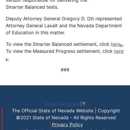
vendor responsible for delivering the
Smarter Balanced tests.
Deputy Attorney General Gregory D. Ott represented
Attorney General Laxalt and the Nevada Department
of Education in this matter.
To view the Smarter Balanced settlement, click
here
.
To view the Measured Progress settlement, click
here
.
###
Select Language
▼
The Official State of Nevada Website | Copyright
©2021 State of Nevada - All Rights Reserved
Privacy Policy