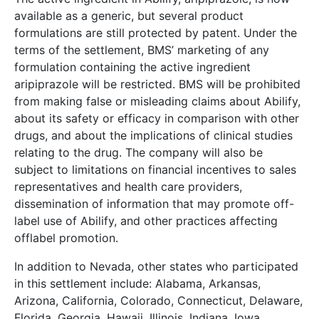
available as a generic, but several product
formulations are still protected by patent. Under the
terms of the settlement, BMS’ marketing of any
formulation containing the active ingredient
aripiprazole will be restricted. BMS will be prohibited
from making false or misleading claims about Abilify,
about its safety or efficacy in comparison with other
drugs, and about the implications of clinical studies
relating to the drug. The company will also be
subject to limitations on financial incentives to sales
representatives and health care providers,
dissemination of information that may promote off-
label use of Abilify, and other practices affecting
offlabel promotion.
In addition to Nevada, other states who participated
in this settlement include: Alabama, Arkansas,
Arizona, California, Colorado, Connecticut, Delaware,
Florida, Georgia, Hawaii, Illinois, Indiana, Iowa,