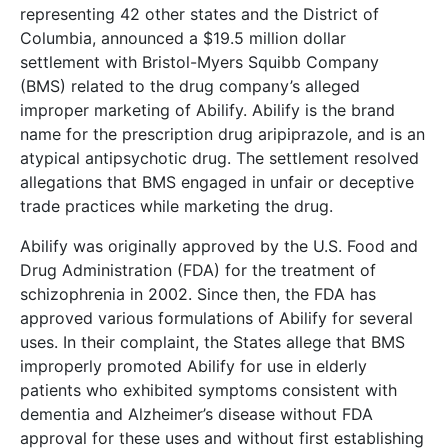
representing 42 other states and the District of
Columbia, announced a $19.5 million dollar
settlement with Bristol-Myers Squibb Company
(BMS) related to the drug company’s alleged
improper marketing of Abilify. Abilify is the brand
name for the prescription drug aripiprazole, and is an
atypical antipsychotic drug. The settlement resolved
allegations that BMS engaged in unfair or deceptive
trade practices while marketing the drug.
Abilify was originally approved by the U.S. Food and
Drug Administration (FDA) for the treatment of
schizophrenia in 2002. Since then, the FDA has
approved various formulations of Abilify for several
uses. In their complaint, the States allege that BMS
improperly promoted Abilify for use in elderly
patients who exhibited symptoms consistent with
dementia and Alzheimer’s disease without FDA
approval for these uses and without first establishing