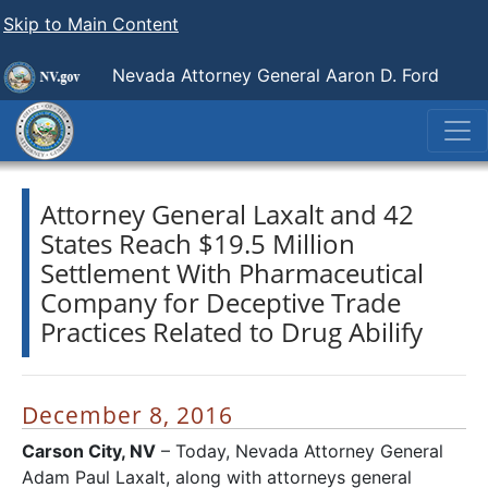
Skip to Main Content
Nevada Attorney General Aaron D. Ford
Attorney General Laxalt and 42
States Reach $19.5 Million
Settlement With Pharmaceutical
Company for Deceptive Trade
Practices Related to Drug Abilify
December 8, 2016
Carson City, NV
– Today, Nevada Attorney General
Adam Paul Laxalt, along with attorneys general