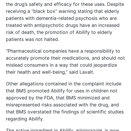
the drug’s safety and efficacy for these uses. Despite
receiving a “black box” warning stating that elderly
patients with dementia-related psychosis who are
treated with antipsychotic drugs have an increased
risk of death, the promotion of Abilify to elderly
patients was not halted.
“Pharmaceutical companies have a responsibility to
accurately promote their medications, and should not
mislead consumers in a way that could jeopardize
their health and well-being,” said Laxalt.
Other allegations contained in the complaint include
that BMS promoted Abilify for uses in children not
approved by the FDA, that BMS minimized and
misrepresented risks associated with the drug, and
that BMS overstated the findings of scientific studies
regarding Abilify.
The active ingredient in Abilify, aripiprazole, is now