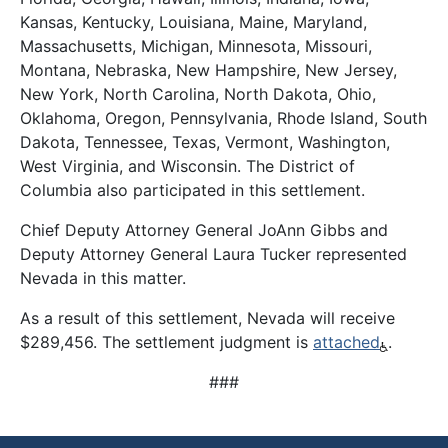
Kansas, Kentucky, Louisiana, Maine, Maryland,
Massachusetts, Michigan, Minnesota, Missouri,
Montana, Nebraska, New Hampshire, New Jersey,
New York, North Carolina, North Dakota, Ohio,
Oklahoma, Oregon, Pennsylvania, Rhode Island, South
Dakota, Tennessee, Texas, Vermont, Washington,
West Virginia, and Wisconsin. The District of
Columbia also participated in this settlement.
Chief Deputy Attorney General JoAnn Gibbs and
Deputy Attorney General Laura Tucker represented
Nevada in this matter.
As a result of this settlement, Nevada will receive
$289,456. The settlement judgment is
attached
.
###