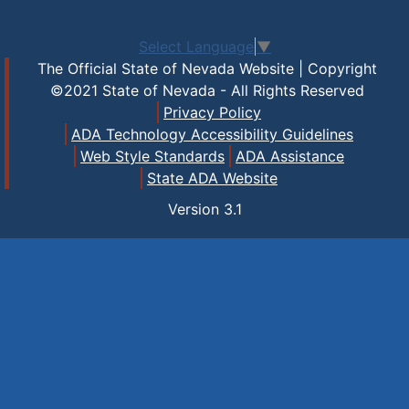
Select Language
▼
The Official State of Nevada Website | Copyright
©2021 State of Nevada - All Rights Reserved
Privacy Policy
ADA Technology Accessibility Guidelines
Web Style Standards
ADA Assistance
State ADA Website
Version
3.1