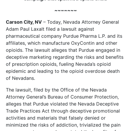
~~~~~~~
Carson City, NV
– Today, Nevada Attorney General
Adam Paul Laxalt filed a lawsuit against
pharmaceutical company Purdue Pharma L.P. and its
affiliates, which manufacture OxyContin and other
opioids. The lawsuit alleges that Purdue engaged in
deceptive marketing regarding the risks and benefits
of prescription opioids, fueling Nevada’s opioid
epidemic and leading to the opioid overdose death
of Nevadans.
The lawsuit, filed by the Office of the Nevada
Attorney General’s Bureau of Consumer Protection,
alleges that Purdue violated the Nevada Deceptive
Trade Practices Act through deceptive promotional
activities and materials that falsely denied or
minimized the risks of addiction, trivialized the pain