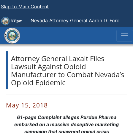
Skip to Main Content
Nevada Attorney General Aaron D. Ford
Attorney General Laxalt Files
Lawsuit Against Opioid
Manufacturer to Combat Nevada’s
Opioid Epidemic
May 15, 2018
61-page Complaint alleges Purdue Pharma
embarked on a massive deceptive marketing
campaign that spawned opioid crisis