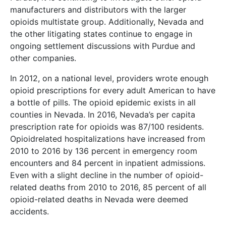
manufacturers and distributors with the larger
opioids multistate group. Additionally, Nevada and
the other litigating states continue to engage in
ongoing settlement discussions with Purdue and
other companies.
In 2012, on a national level, providers wrote enough
opioid prescriptions for every adult American to have
a bottle of pills. The opioid epidemic exists in all
counties in Nevada. In 2016, Nevada’s per capita
prescription rate for opioids was 87/100 residents.
Opioidrelated hospitalizations have increased from
2010 to 2016 by 136 percent in emergency room
encounters and 84 percent in inpatient admissions.
Even with a slight decline in the number of opioid-
related deaths from 2010 to 2016, 85 percent of all
opioid-related deaths in Nevada were deemed
accidents.