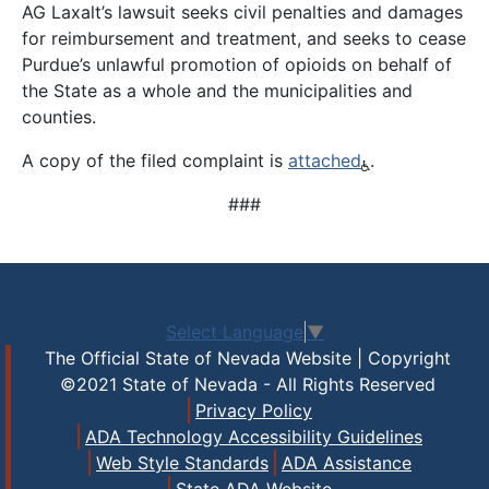
AG Laxalt’s lawsuit seeks civil penalties and damages
for reimbursement and treatment, and seeks to cease
Purdue’s unlawful promotion of opioids on behalf of
the State as a whole and the municipalities and
counties.
A copy of the filed complaint is
attached
.
###
Select Language
▼
The Official State of Nevada Website | Copyright
©2021 State of Nevada - All Rights Reserved
Privacy Policy
ADA Technology Accessibility Guidelines
Web Style Standards
ADA Assistance
State ADA Website