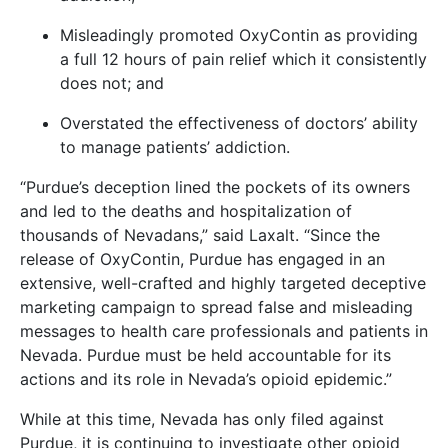
Misleadingly promoted OxyContin as providing
a full 12 hours of pain relief which it consistently
does not; and
Overstated the effectiveness of doctors’ ability
to manage patients’ addiction.
“Purdue’s deception lined the pockets of its owners
and led to the deaths and hospitalization of
thousands of Nevadans,” said Laxalt. “Since the
release of OxyContin, Purdue has engaged in an
extensive, well-crafted and highly targeted deceptive
marketing campaign to spread false and misleading
messages to health care professionals and patients in
Nevada. Purdue must be held accountable for its
actions and its role in Nevada’s opioid epidemic.”
While at this time, Nevada has only filed against
Purdue, it is continuing to investigate other opioid