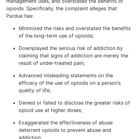
management uses, and overstated the benefits of
opioids. Specifically, the complaint alleges that
Purdue has:
Minimized the risks and overstated the benefits
of the long-term use of opioids;
Downplayed the serious risk of addiction by
claiming that signs of addiction are merely the
result of under-treated pain;
Advanced misleading statements on the
efficacy of the use of opioids on a person’s
quality of life;
Denied or failed to disclose the greater risks of
opioid use at higher doses;
Exaggerated the effectiveness of abuse
deterrent opioids to prevent abuse and
addiction;