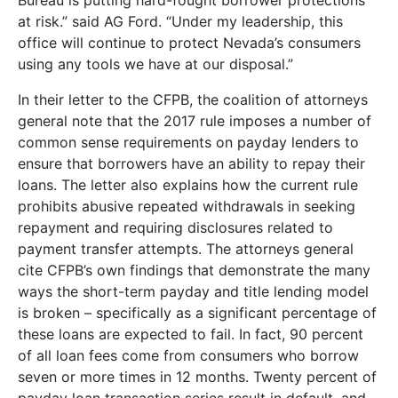
Bureau is putting hard-fought borrower protections
at risk.” said AG Ford. “Under my leadership, this
office will continue to protect Nevada’s consumers
using any tools we have at our disposal.”
In their letter to the CFPB, the coalition of attorneys
general note that the 2017 rule imposes a number of
common sense requirements on payday lenders to
ensure that borrowers have an ability to repay their
loans. The letter also explains how the current rule
prohibits abusive repeated withdrawals in seeking
repayment and requiring disclosures related to
payment transfer attempts. The attorneys general
cite CFPB’s own findings that demonstrate the many
ways the short-term payday and title lending model
is broken – specifically as a significant percentage of
these loans are expected to fail. In fact, 90 percent
of all loan fees come from consumers who borrow
seven or more times in 12 months. Twenty percent of