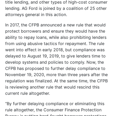
title lending, and other types of high-cost consumer
lending. AG Ford is joined by a coalition of 25 other
attorneys general in this action.
In 2017, the CFPB announced a new rule that would
protect borrowers and ensure they would have the
ability to repay loans, while also prohibiting lenders
from using abusive tactics for repayment. The rule
went into effect in early 2018, but compliance was
delayed to August 19, 2019, to give lenders time to
develop systems and policies to comply. Now, the
CFPB has proposed to further delay compliance to
November 19, 2020, more than three years after the
regulation was finalized. At the same time, the CFPB
is reviewing another rule that would rescind this
current rule altogether.
“By further delaying compliance or eliminating this
rule altogether, the Consumer Finance Protection