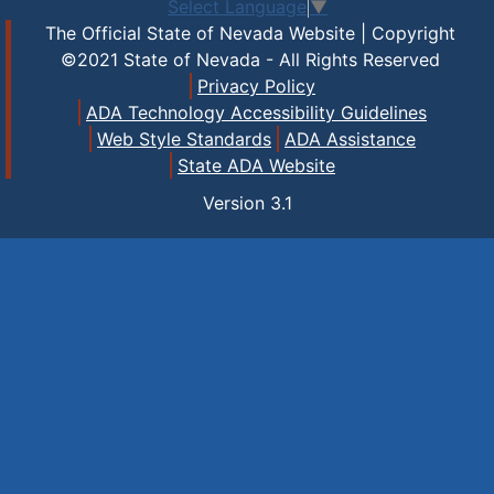
Select Language
▼
The Official State of Nevada Website | Copyright
©2021 State of Nevada - All Rights Reserved
Privacy Policy
ADA Technology Accessibility Guidelines
Web Style Standards
ADA Assistance
State ADA Website
Version
3.1