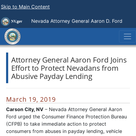
Skip to Main Content
Nevada Attorney General Aaron D. Ford
Attorney General Aaron Ford Joins
Effort to Protect Nevadans from
Abusive Payday Lending
March 19, 2019
Carson City, NV
– Nevada Attorney General Aaron
Ford urged the Consumer Finance Protection Bureau
(CFPB) to take immediate action to protect
consumers from abuses in payday lending, vehicle