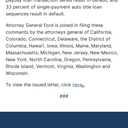
payday loan transaction series result in default, and
33 percent of single-payment auto title loan
sequences result in default.
Attorney General Ford is joined in filing these
comments by the attorneys general of California,
Colorado, Connecticut, Delaware, the District of
Columbia, Hawai’i, Iowa, Illinois, Maine, Maryland,
Massachusetts, Michigan, New Jersey, New Mexico,
New York, North Carolina, Oregon, Pennsylvania,
Rhode Island, Vermont, Virginia, Washington and
Wisconsin.
To view the issued letter, click
here
.
###