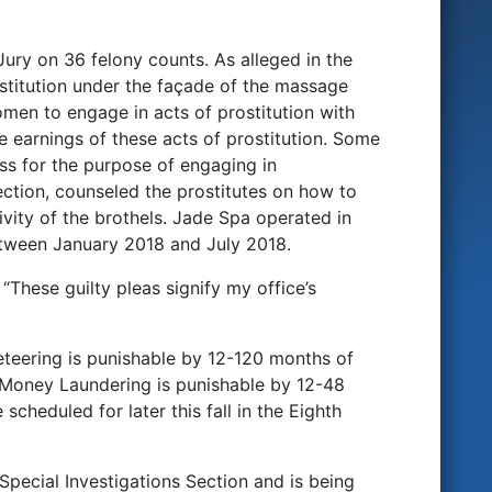
ury on 36 felony counts. As alleged in the
stitution under the façade of the massage
en to engage in acts of prostitution with
e earnings of these acts of prostitution. Some
ss for the purpose of engaging in
lection, counseled the prostitutes on how to
vity of the brothels. Jade Spa operated in
tween January 2018 and July 2018.
“These guilty pleas signify my office’s
teering is punishable by 12-120 months of
 Money Laundering is punishable by 12-48
cheduled for later this fall in the Eighth
pecial Investigations Section and is being