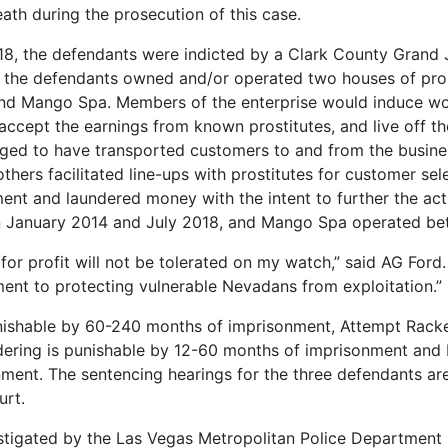
death during the prosecution of this case.
8, the defendants were indicted by a Clark County Grand J
t, the defendants owned and/or operated two houses of pro
nd Mango Spa. Members of the enterprise would induce wom
ccept the earnings from known prostitutes, and live off th
eged to have transported customers to and from the busine
 others facilitated line-ups with prostitutes for customer se
nt and laundered money with the intent to further the acti
 January 2014 and July 2018, and Mango Spa operated be
or profit will not be tolerated on my watch,” said AG Ford. 
nt to protecting vulnerable Nevadans from exploitation.”
nishable by 60-240 months of imprisonment, Attempt Racke
ering is punishable by 12-60 months of imprisonment and
ent. The sentencing hearings for the three defendants are s
urt.
stigated by the Las Vegas Metropolitan Police Department S