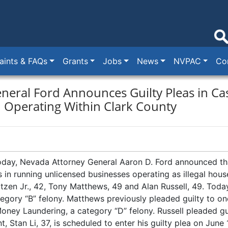
ints & FAQs
Grants
Jobs
News
NVPAC
Co
neral Ford Announces Guilty Pleas in Cas
n Operating Within Clark County
day, Nevada Attorney General Aaron D. Ford announced tha
les in running unlicensed businesses operating as illegal hou
zen Jr., 42, Tony Matthews, 49 and Alan Russell, 49. Today
egory “B” felony. Matthews previously pleaded guilty to on
oney Laundering, a category “D” felony. Russell pleaded g
, Stan Li, 37, is scheduled to enter his guilty plea on June