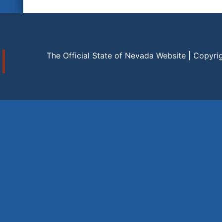
The Official State of Nevada Website | Copyri