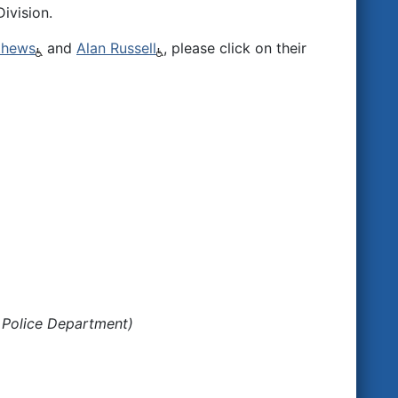
ivision.
thews
and
Alan Russell
, please click on their
 Police Department)