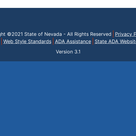
ght ©2021 State of Nevada - All Rights Reserved
Privacy P
Web Style Standards
ADA Assistance
State ADA Websit
Version
3.1