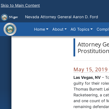
Skip to Main Content
Nevada Attorney General Aaron D. Ford
Home
About
AG Topics
Compla
Attorney Ge
Prostitutio
May 15, 2019
Las Vegas, NV
– To
guilty for their ro
Thomas Burnett Leit
Racketeering, a cat
and one count of M
remaining defendant