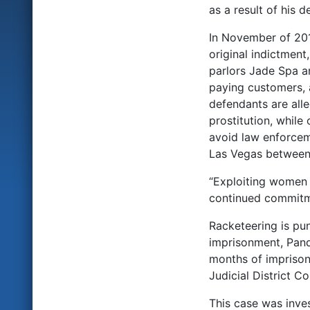
as a result of his 
In November of 201
original indictmen
parlors Jade Spa a
paying customers, a
defendants are all
prostitution, while
avoid law enforceme
Las Vegas between
“Exploiting women f
continued commitme
Racketeering is pu
imprisonment, Pand
months of imprisonm
Judicial District Co
This case was inve