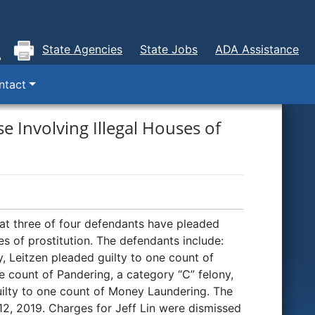
State Agencies
State Jobs
ADA Assistance
ntact
e Involving Illegal Houses of
t three of four defendants have pleaded
ses of prostitution. The defendants include:
, Leitzen pleaded guilty to one count of
e count of Pandering, a category “C” felony,
uilty to one count of Money Laundering. The
 12, 2019. Charges for Jeff Lin were dismissed