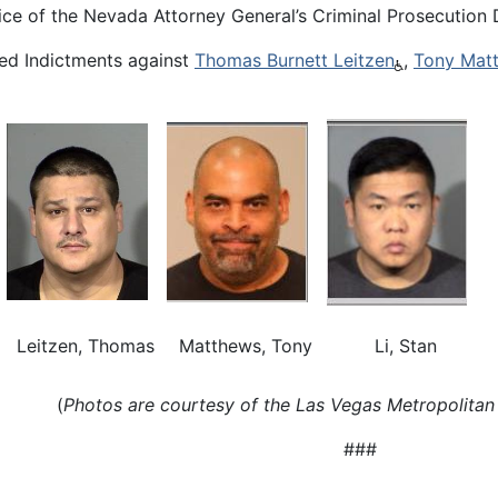
ce of the Nevada Attorney General’s Criminal Prosecution D
ed Indictments against
Thomas Burnett Leitzen
,
Tony Mat
Leitzen, Thomas
Matthews, Tony
Li, Stan
(
Photos are courtesy of the Las Vegas Metropolitan
###