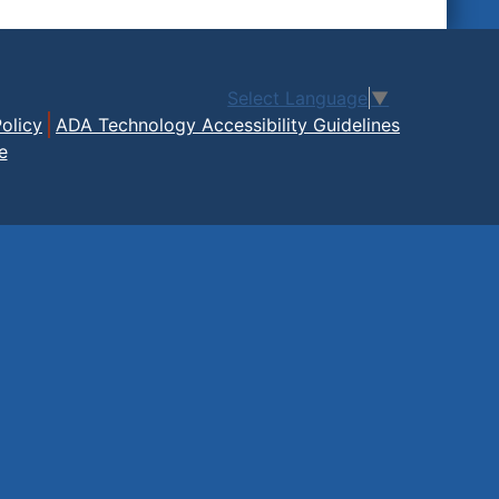
Select Language
▼
olicy
ADA Technology Accessibility Guidelines
e