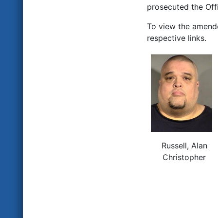
prosecuted the Offi
To view the amend
respective links.
Russell, Alan
Christopher