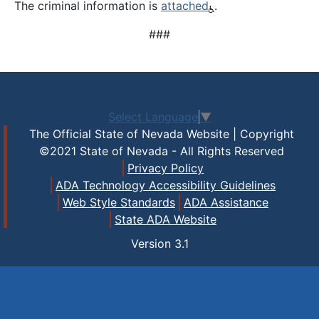
The criminal information is
attached
.
###
Select Language
▼
The Official State of Nevada Website | Copyright
©2021 State of Nevada - All Rights Reserved
Privacy Policy
ADA Technology Accessibility Guidelines
Web Style Standards
ADA Assistance
State ADA Website
Version
3.1