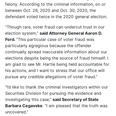
felony. According to the criminal information, on or
between Oct. 26, 2020 and Oct. 30, 2020, the
defendant voted twice in the 2020 general election.
“Though rare, voter fraud can undercut trust in our
election system,”
said Attorney General Aaron D.
Ford.
“This particular case of voter fraud was
particularly egregious because the offender
continually spread inaccurate information about our
elections despite being the source of fraud himself. I
am glad to see Mr. Hartle being held accountable for
his actions, and I want to stress that our office will
pursue any credible allegations of voter fraud.”
“I’d like to thank the criminal investigators within our
Securities Division for pursuing the evidence and
investigating this case,”
said Secretary of State
Barbara Cegavske
. “I am pleased that the truth was
uncovered.”