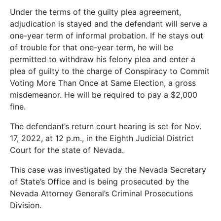
Under the terms of the guilty plea agreement,
adjudication is stayed and the defendant will serve a
one-year term of informal probation. If he stays out
of trouble for that one-year term, he will be
permitted to withdraw his felony plea and enter a
plea of guilty to the charge of Conspiracy to Commit
Voting More Than Once at Same Election, a gross
misdemeanor. He will be required to pay a $2,000
fine.
The defendant’s return court hearing is set for Nov.
17, 2022, at 12 p.m., in the Eighth Judicial District
Court for the state of Nevada.
This case was investigated by the Nevada Secretary
of State’s Office and is being prosecuted by the
Nevada Attorney General’s Criminal Prosecutions
Division.