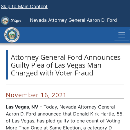
Skip to Main Content
Nevada Attorney General Aaron D. Ford
Attorney General Ford Announces
Guilty Plea of Las Vegas Man
Charged with Voter Fraud
November 16, 2021
Las Vegas, NV
– Today, Nevada Attorney General
Aaron D. Ford announced that Donald Kirk Hartle, 55,
of Las Vegas, has pled guilty to one count of Voting
More Than Once at Same Election, a category D