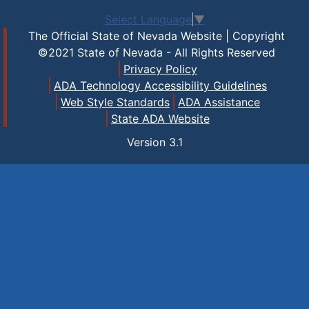
Select Language
▼
The Official State of Nevada Website | Copyright
©2021 State of Nevada - All Rights Reserved
Privacy Policy
ADA Technology Accessibility Guidelines
Web Style Standards
ADA Assistance
State ADA Website
Version
3.1