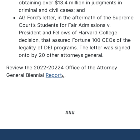
obtaining over $13.4 million in judgments in
criminal and civil cases; and
AG Ford’s letter, in the aftermath of the Supreme
Court’s Students for Fair Admissions v.
President and Fellows of Harvard College
decision, that assured Fortune 100 CEOs of the
legality of DEI programs. The letter was signed
onto by 20 other attorneys general.
Review the 2022-20224 Office of the Attorney
General Biennial
Report
.
###