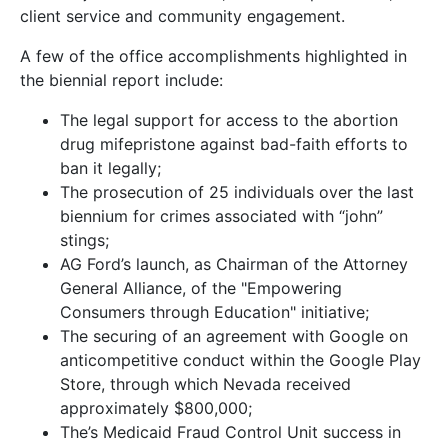
client service and community engagement.
A few of the office accomplishments highlighted in
the biennial report include:
The legal support for access to the abortion
drug mifepristone against bad-faith efforts to
ban it legally;
The prosecution of 25 individuals over the last
biennium for crimes associated with “john”
stings;
AG Ford’s launch, as Chairman of the Attorney
General Alliance, of the "Empowering
Consumers through Education" initiative;
The securing of an agreement with Google on
anticompetitive conduct within the Google Play
Store, through which Nevada received
approximately $800,000;
The’s Medicaid Fraud Control Unit success in