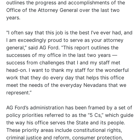
outlines the progress and accomplishments of the
Office of the Attorney General over the last two
years.
"I often say that this job is the best I’ve ever had, and
I am exceedingly proud to serve as your attorney
general,” said AG Ford. “This report outlines the
successes of my office in the last two years —
success from challenges that I and my staff met
head-on. I want to thank my staff for the wonderful
work that they do every day that helps this office
meet the needs of the everyday Nevadans that we
represent.”
AG Ford’s administration has been framed by a set of
policy priorities referred to as the “5 Cs,” which guide
the way his office serves the State and its people.
These priority areas include constitutional rights,
criminal justice and reform, consumer protection,