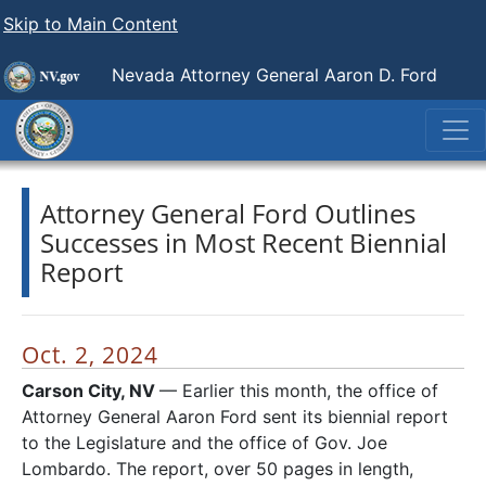
Skip to Main Content
Nevada Attorney General Aaron D. Ford
Attorney General Ford Outlines
Successes in Most Recent Biennial
Report
Oct. 2, 2024
Carson City, NV
— Earlier this month, the office of
Attorney General Aaron Ford sent its biennial report
to the Legislature and the office of Gov. Joe
Lombardo. The report, over 50 pages in length,