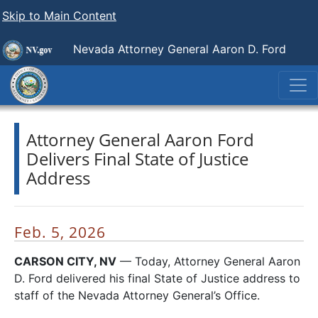
Skip to Main Content
Nevada Attorney General Aaron D. Ford
Attorney General Aaron Ford
Delivers Final State of Justice
Address
Feb. 5, 2026
CARSON CITY, NV
— Today, Attorney General Aaron
D. Ford delivered his final State of Justice address to
staff of the Nevada Attorney General’s Office.