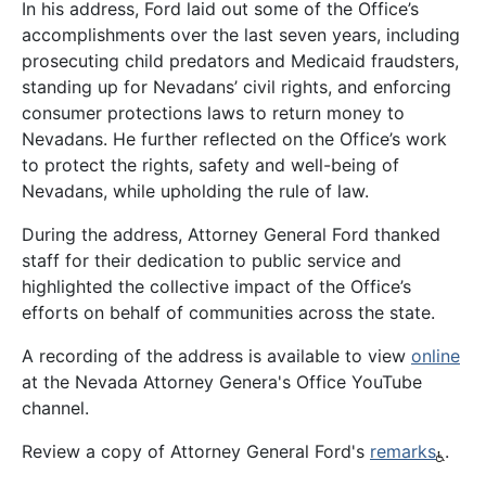
In his address, Ford laid out some of the Office’s
accomplishments over the last seven years, including
prosecuting child predators and Medicaid fraudsters,
standing up for Nevadans’ civil rights, and enforcing
consumer protections laws to return money to
Nevadans. He further reflected on the Office’s work
to protect the rights, safety and well-being of
Nevadans, while upholding the rule of law.
During the address, Attorney General Ford thanked
staff for their dedication to public service and
highlighted the collective impact of the Office’s
efforts on behalf of communities across the state.
A recording of the address is available to view
online
at the Nevada Attorney Genera's Office YouTube
channel.
Review a copy of Attorney General Ford's
remarks
.