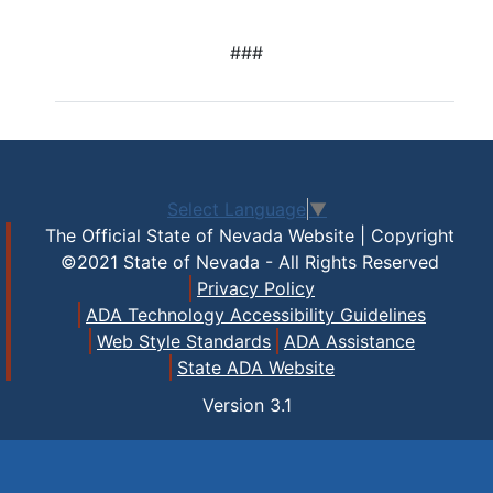
###
Select Language
▼
The Official State of Nevada Website | Copyright
©2021 State of Nevada - All Rights Reserved
Privacy Policy
ADA Technology Accessibility Guidelines
Web Style Standards
ADA Assistance
State ADA Website
Version
3.1