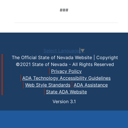
###
Select Language
▼
The Official State of Nevada Website | Copyright
©2021 State of Nevada - All Rights Reserved
Privacy Policy
ADA Technology Accessibility Guidelines
Web Style Standards
ADA Assistance
State ADA Website
Version
3.1