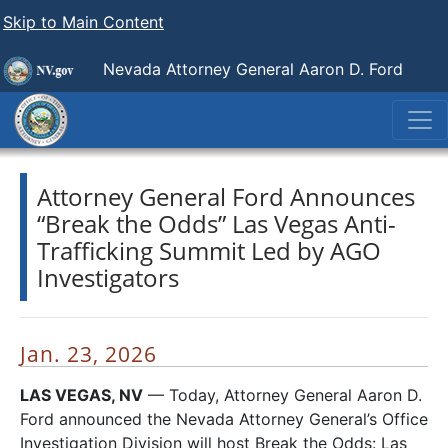
Skip to Main Content
Nevada Attorney General Aaron D. Ford
Attorney General Ford Announces
“Break the Odds” Las Vegas Anti-
Trafficking Summit Led by AGO
Investigators
Jan. 23, 2026
LAS VEGAS, NV
— Today, Attorney General Aaron D.
Ford announced the Nevada Attorney General’s Office
Investigation Division will host Break the Odds: Las