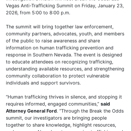
Vegas Anti-Trafficking Summit on Friday, January 23,
2026, from 5:00 to 8:00 p.m.
The summit will bring together law enforcement,
community partners, advocates, youth, and members
of the public to raise awareness and share
information on human trafficking prevention and
response in Southern Nevada. The event is designed
to educate attendees on recognizing trafficking,
understanding available resources, and strengthening
community collaboration to protect vulnerable
individuals and support survivors.
“Human trafficking thrives in silence, and stopping it
requires informed, engaged communities,”
said
Attorney General Ford
. “Through the Break the Odds
summit, our investigators are bringing people
together to share knowledge, highlight resources,