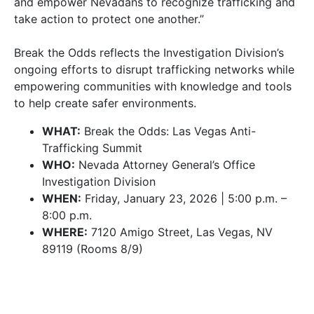
and empower Nevadans to recognize trafficking and
take action to protect one another.”
Break the Odds reflects the Investigation Division’s
ongoing efforts to disrupt trafficking networks while
empowering communities with knowledge and tools
to help create safer environments.
WHAT:
Break the Odds: Las Vegas Anti-
Trafficking Summit
WHO:
Nevada Attorney General’s Office
Investigation Division
WHEN:
Friday, January 23, 2026 | 5:00 p.m. –
8:00 p.m.
WHERE:
7120 Amigo Street, Las Vegas, NV
89119 (Rooms 8/9)