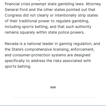
financial crisis preempt state gambling laws. Attorney
General Ford and the other states pointed out that
Congress did not clearly or intentionally strip states
of their traditional power to regulate gambling,
including sports betting, and that such authority
remains squarely within state police powers.
Nevada is a national leader in gaming regulation, and
the State’s comprehensive licensing, enforcement,
and consumer-protection systems are designed
specifically to address the risks associated with
sports betting.
###