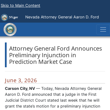
Skip to Main Content
Nevada Attorney General Aaron D. Ford
Attorney General Ford Announces
Preliminary Injunction in
Prediction Market Case
June 3, 2026
Carson City, NV
— Today, Nevada Attorney General
Aaron D. Ford announced that a judge in the First
Judicial District Court stated last week that he will
grant the state’s motion for a preliminary injunction