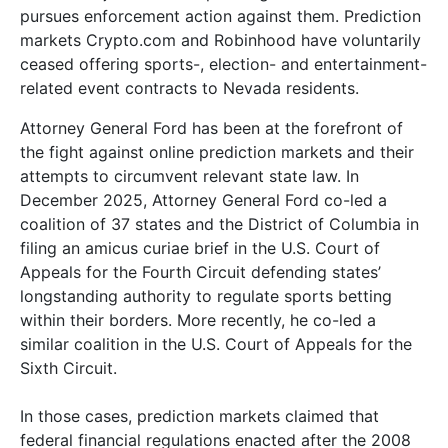
pursues enforcement action against them. Prediction
markets Crypto.com and Robinhood have voluntarily
ceased offering sports-, election- and entertainment-
related event contracts to Nevada residents.
Attorney General Ford has been at the forefront of
the fight against online prediction markets and their
attempts to circumvent relevant state law. In
December 2025, Attorney General Ford co-led a
coalition of 37 states and the District of Columbia in
filing an amicus curiae brief in the U.S. Court of
Appeals for the Fourth Circuit defending states’
longstanding authority to regulate sports betting
within their borders. More recently, he co-led a
similar coalition in the U.S. Court of Appeals for the
Sixth Circuit.
In those cases, prediction markets claimed that
federal financial regulations enacted after the 2008