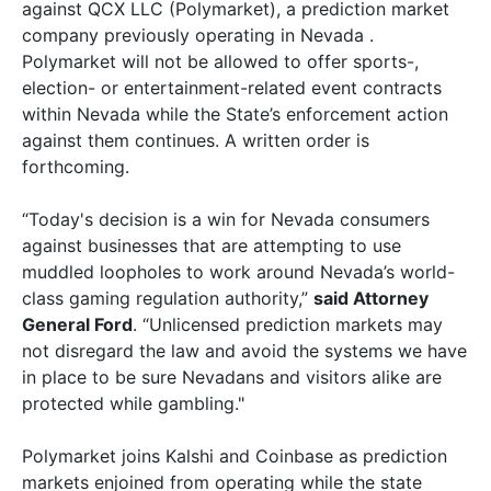
against QCX LLC (Polymarket), a prediction market
company previously operating in Nevada .
Polymarket will not be allowed to offer sports-,
election- or entertainment-related event contracts
within Nevada while the State’s enforcement action
against them continues. A written order is
forthcoming.
“Today's decision is a win for Nevada consumers
against businesses that are attempting to use
muddled loopholes to work around Nevada’s world-
class gaming regulation authority,”
said Attorney
General Ford
. “Unlicensed prediction markets may
not disregard the law and avoid the systems we have
in place to be sure Nevadans and visitors alike are
protected while gambling."
Polymarket joins Kalshi and Coinbase as prediction
markets enjoined from operating while the state