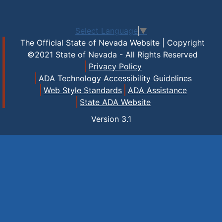
Select Language
▼
The Official State of Nevada Website | Copyright
©2021 State of Nevada - All Rights Reserved
Privacy Policy
ADA Technology Accessibility Guidelines
Web Style Standards
ADA Assistance
State ADA Website
Version
3.1