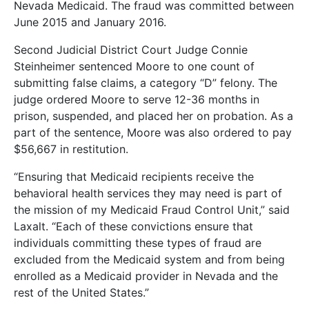
Nevada Medicaid. The fraud was committed between
June 2015 and January 2016.
Second Judicial District Court Judge Connie
Steinheimer sentenced Moore to one count of
submitting false claims, a category “D” felony. The
judge ordered Moore to serve 12-36 months in
prison, suspended, and placed her on probation. As a
part of the sentence, Moore was also ordered to pay
$56,667 in restitution.
“Ensuring that Medicaid recipients receive the
behavioral health services they may need is part of
the mission of my Medicaid Fraud Control Unit,” said
Laxalt. “Each of these convictions ensure that
individuals committing these types of fraud are
excluded from the Medicaid system and from being
enrolled as a Medicaid provider in Nevada and the
rest of the United States.”