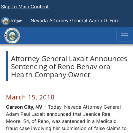
Skip to Main Content
Nevada Attorney General Aaron D. Ford
Attorney General Laxalt Announces
Sentencing of Reno Behavioral
Health Company Owner
March 15, 2018
Carson City, NV
– Today, Nevada Attorney General
Adam Paul Laxalt announced that Jeanice Rae
Moore, 54, of Reno, was sentenced in a Medicaid
fraud case involving her submission of false claims to