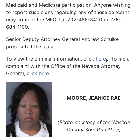
Medicaid and Medicare participation. Anyone wishing
to report suspicions regarding any of these concerns
may contact the MFCU at 702-486-3420 or 775-
684-1100.
Senior Deputy Attorney General Andrew Schulke
prosecuted this case.
To view the criminal information, click
here
. To file a
complaint with the Office of the Nevada Attorney
General, click
here
.
MOORE, JEANICE RAE
(Photo courtesy of the Washoe
County Sheriff’s Office)