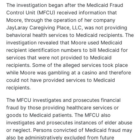
The investigation began after the Medicaid Fraud
Control Unit (MFCU) received information that
Moore, through the operation of her company
JayLaray Caregiving Place, LLC, was not providing
behavioral health services to Medicaid recipients. The
investigation revealed that Moore used Medicaid
recipient identification numbers to bill Medicaid for
services that were not provided to Medicaid
recipients. Some of the alleged services took place
while Moore was gambling at a casino and therefore
could not have provided services to Medicaid
recipients.
The MFCU investigates and prosecutes financial
fraud by those providing healthcare services or
goods to Medicaid patients. The MFCU also
investigates and prosecutes instances of elder abuse
or neglect. Persons convicted of Medicaid fraud may
also be administratively excluded from future