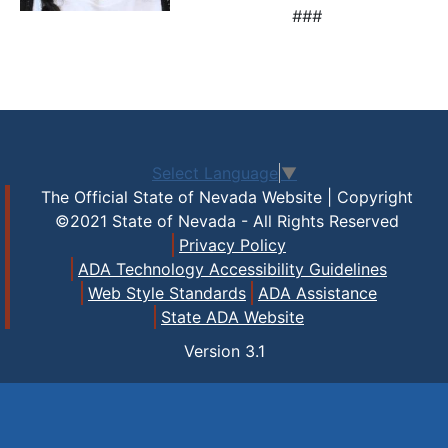
###
Select Language
▼
The Official State of Nevada Website | Copyright
©2021 State of Nevada - All Rights Reserved
Privacy Policy
ADA Technology Accessibility Guidelines
Web Style Standards
ADA Assistance
State ADA Website
Version
3.1