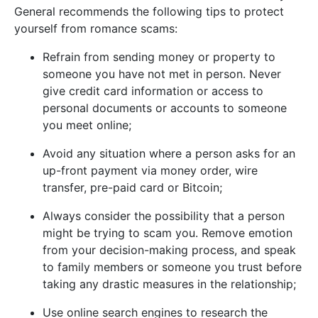
General recommends the following tips to protect
yourself from romance scams:
Refrain from sending money or property to
someone you have not met in person. Never
give credit card information or access to
personal documents or accounts to someone
you meet online;
Avoid any situation where a person asks for an
up-front payment via money order, wire
transfer, pre-paid card or Bitcoin;
Always consider the possibility that a person
might be trying to scam you. Remove emotion
from your decision-making process, and speak
to family members or someone you trust before
taking any drastic measures in the relationship;
Use online search engines to research the