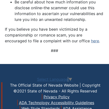
Be careful about how much information you
disclose online–the scammer could use this
information to ascertain your vulnerabilities and
lure you into an unwanted relationship.
If you believe you have been victimized by a
companionship or romance scam, you are
encouraged to file a complaint with our office
here
.
###
Select Language
▼
The Official State of Nevada Website | Copyright
©2021 State of Nevada - All Rights Reserved
Privacy Policy
ADA Technology Accessibility Guidelines
Web Style Standards
ADA Assistance