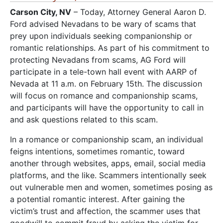
Carson City, NV
– Today, Attorney General Aaron D.
Ford advised Nevadans to be wary of scams that
prey upon individuals seeking companionship or
romantic relationships. As part of his commitment to
protecting Nevadans from scams, AG Ford will
participate in a tele-town hall event with AARP of
Nevada at 11 a.m. on February 15th. The discussion
will focus on romance and companionship scams,
and participants will have the opportunity to call in
and ask questions related to this scam.
In a romance or companionship scam, an individual
feigns intentions, sometimes romantic, toward
another through websites, apps, email, social media
platforms, and the like. Scammers intentionally seek
out vulnerable men and women, sometimes posing as
a potential romantic interest. After gaining the
victim’s trust and affection, the scammer uses that