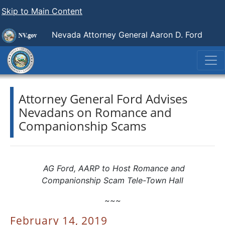
Skip to Main Content
Nevada Attorney General Aaron D. Ford
Attorney General Ford Advises
Nevadans on Romance and
Companionship Scams
AG Ford, AARP to Host Romance and
Companionship Scam Tele-Town Hall
~~~
February 14, 2019