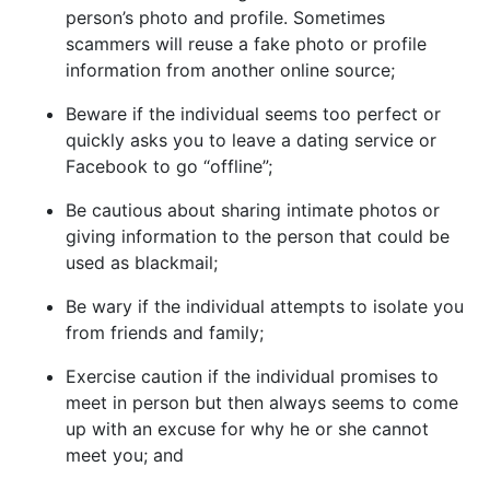
person’s photo and profile. Sometimes
scammers will reuse a fake photo or profile
information from another online source;
Beware if the individual seems too perfect or
quickly asks you to leave a dating service or
Facebook to go “offline”;
Be cautious about sharing intimate photos or
giving information to the person that could be
used as blackmail;
Be wary if the individual attempts to isolate you
from friends and family;
Exercise caution if the individual promises to
meet in person but then always seems to come
up with an excuse for why he or she cannot
meet you; and