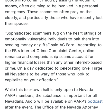
goodwill to commit fraud by asking the victim for
money, often claiming to be involved in a personal
emergency. These scammers often prey on the
elderly, and particularly those who have recently lost
their spouse.
“Sophisticated scammers tug on the heart strings of
emotionally vulnerable individuals to bait them into
sending money or gifts,” said AG Ford. “According to
the FBI’s Internet Crime Complaint Center, online
romance and companionship scams account for
higher financial losses than any other internet-based
crime. On a day dedicated to celebrating love, I urge
all Nevadans to be wary of those who look to
capitalize on your affection.”
While this tele-town hall is only open to Nevada
AARP members, the substance is important for all
Nevadans. Audio will be available on AARP’s
podcast
after the event. The Office of the Nevada Attorney